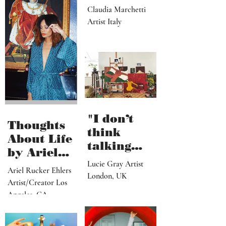
like I
dream,
letting out
Claudia Marchetti
my
Artist Italy
subconscio
us
contents"
"I don’t
Thoughts
think
About Life
talking
by Ariel
about what
Lucie Gray Artist
Rucker
Ariel Rucker Ehlers
I’ve done
London, UK
Ehlers
Artist/Creator Los
would or
Angeles, CA
should