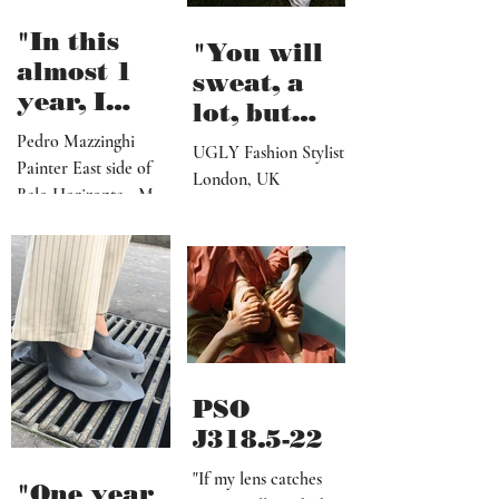
my morning pages but
the shore"
I...
"In this
"You will
almost 1
sweat, a
year, I
lot, but
believe I've
seeing the
Pedro Mazzinghi
UGLY Fashion Stylist
made more
Painter East side of
end results
London, UK
than 300
Belo Horizonte - MG
after a
works"
_ Brazil
successful
shoot, is
definitely
worth it"
PSO
J318.5-22