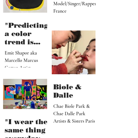
by yoüla
Lola (yoüla)
Model/Singer/Rapper
France
"Predicting
a color
trend is
kindred to
Emit Shapor aka
predicting
Marcello Marcus
the future"
Cotten Artist
Portland, OR
Biole &
Dalle
Chae Biole Park &
Chae Dalle Park
"I wear the
Artists & Sisters Paris