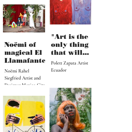
Songwriter & Artist
hard work"
Santa Barbara, CA
"Art is the
Noëmi of
only thing
magical El
that will
Llamafante
save
Polett Zapata Artist
humanity
Ecuador
Noëmi Rahel
from
Siegfried Artist and
collapse"
Designer Mexico City