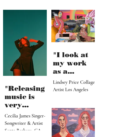
"I look at
my work
as a
paradise
Lindsey Price Collage
that
"Releasing
Artist Los Angeles
viewers
music is
can enter
very
visually"
vulnerable
Cecilia James Singer-
and it’s