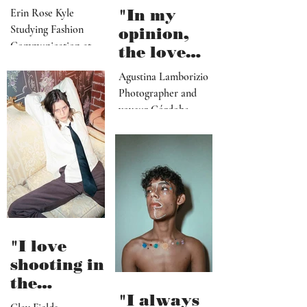
exploring
themes like
attachment
Erin Rose Kyle
"In my
, pride and
Studying Fashion
opinion,
hope"
Communication at
the love
Heriot-Watt
(or
Agustina Lamborizio
Edinburgh/Glasgow,
obsession)
Photographer and
Scotland
for
voyeur Córdoba,
immediacy/
Argentina
novelty is
going to
kill us"
"I love
shooting in