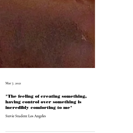
Mar 7, 2021
"The feeling of creating something,
having control over something is
incredibly comforting to me"
Stevie Student Los Angeles