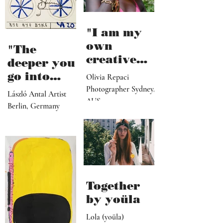
"I am my
own
"The
creative
deeper you
director,
go into
Olivia Repaci
manager,
personal
Photographer Sydney,
László Antal Artist
PR
AUS
topics the
Berlin, Germany
representat
more
ive, driver,
universal
social
they
media
become"
programme
r"
Together