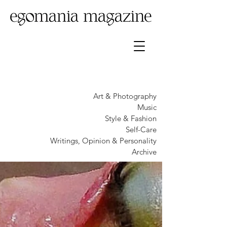
Art & Photography
Music
Style & Fashion
Self-Care
Writings, Opinion & Personality
Archive