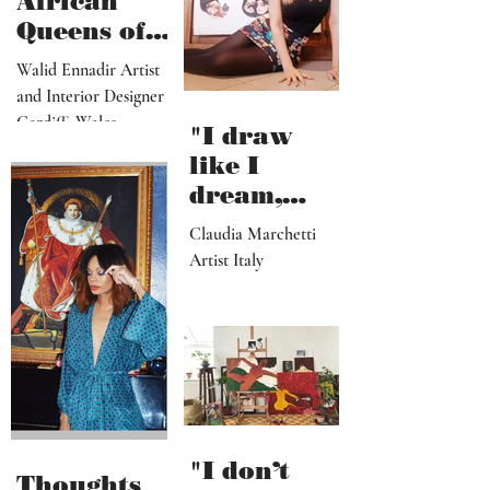
African
Queens of
Walid
Walid Ennadir Artist
Ennadir
and Interior Designer
Cardiff, Wales
"I draw
like I
dream,
letting out
Claudia Marchetti
my
Artist Italy
subconscio
us
contents"
"I don’t
Thoughts