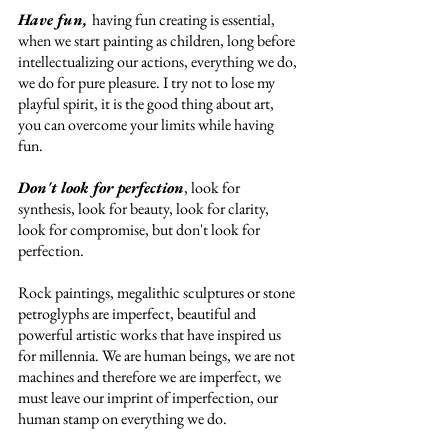
Have fun, 
having fun creating is essential, 
when we start painting as children, long before 
intellectualizing our actions, everything we do, 
we do for pure pleasure. I try not to lose my 
playful spirit, it is the good thing about art, 
you can overcome your limits while having 
fun. 
Don't look for perfection
, look for 
synthesis, look for beauty, look for clarity, 
look for compromise, but don't look for 
perfection. 
Rock paintings, megalithic sculptures or stone 
petroglyphs are imperfect, beautiful and 
powerful artistic works that have inspired us 
for millennia. We are human beings, we are not 
machines and therefore we are imperfect, we 
must leave our imprint of imperfection, our 
human stamp on everything we do. 