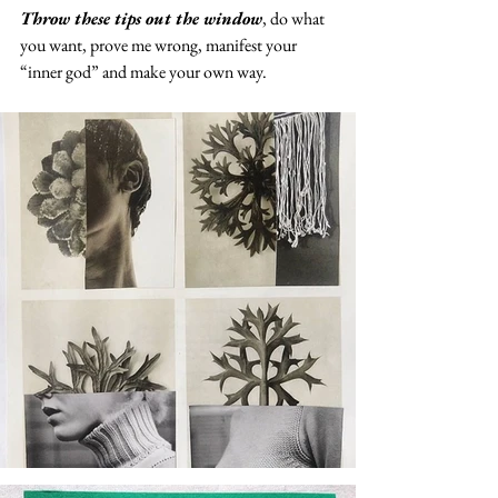
Throw these tips out the window
, do what 
you want, prove me wrong, manifest your 
“inner god” and make your own way.