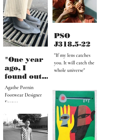
definitely
worth it"
PSO
J318.5-22
"If my lens catches
"One year
you. It will catch the
ago, I
whole universe"
found out
that I am a
Agathe Pornin
radiestheti
Footwear Designer
st"
France