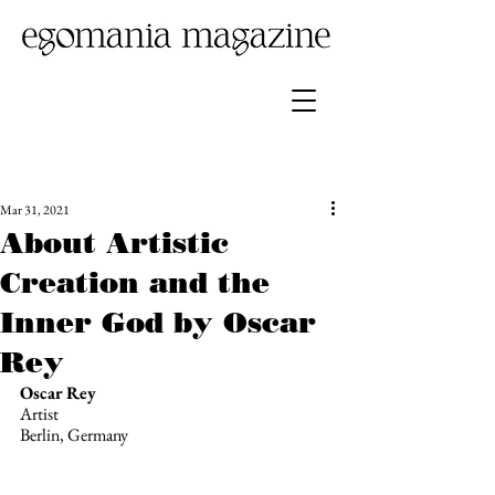
Mar 31, 2021
About Artistic
Creation and the
Inner God by Oscar
Rey
Oscar Rey
Artist 
Berlin, Germany