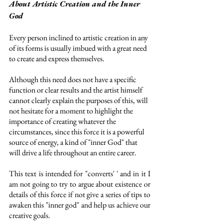
About Artistic Creation and the Inner 
God
Every person inclined to artistic creation in any 
of its forms is usually imbued with a great need 
to create and express themselves. 
Although this need does not have a specific 
function or clear results and the artist himself 
cannot clearly explain the purposes of this, will 
not hesitate for a moment to highlight the 
importance of creating whatever the 
circumstances, since this force it is a powerful 
source of energy, a kind of "inner God" that 
will drive a life throughout an entire career. 
This text is intended for "converts' ' and in it I 
am not going to try to argue about existence or 
details of this force if not give a series of tips to 
awaken this "inner god" and help us achieve our 
creative goals. 