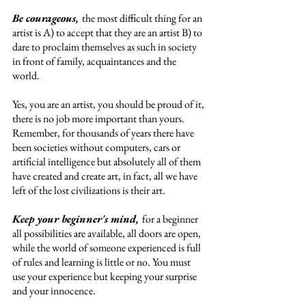
Be courageous, 
the most difficult thing for an 
artist is A) to accept that they are an artist B) to 
dare to proclaim themselves as such in society 
in front of family, acquaintances and the 
world. 
Yes, you are an artist, you should be proud of it, 
there is no job more important than yours. 
Remember, for thousands of years there have 
been societies without computers, cars or 
artificial intelligence but absolutely all of them 
have created and create art, in fact, all we have 
left of the lost civilizations is their art. 
Keep your beginner's mind, 
for a beginner 
all possibilities are available, all doors are open, 
while the world of someone experienced is full 
of rules and learning is little or no. You must 
use your experience but keeping your surprise 
and your innocence. 