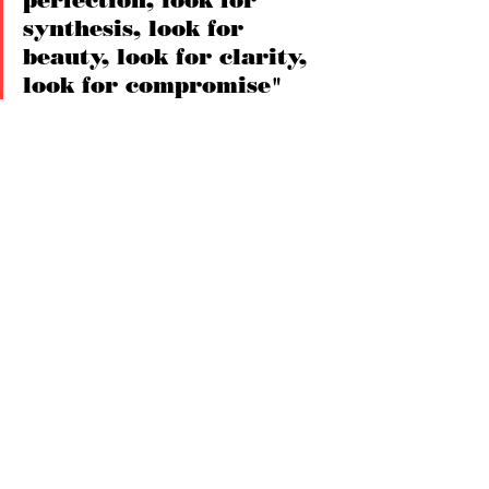
perfection, look for 
synthesis, look for 
beauty, look for clarity, 
look for compromise"