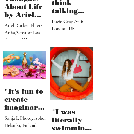
think
About Life
talking
by Ariel
about what
Lucie Gray Artist
Rucker
Ariel Rucker Ehlers
I’ve done
London, UK
Ehlers
Artist/Creator Los
would or
Angeles, CA
should
change
someone’s
reaction to
my art"
"It's fun to
create
imaginary
"I was
and
Sonja L Photographer
literally
fictional
Helsinki, Finland
swimming
sceneries,