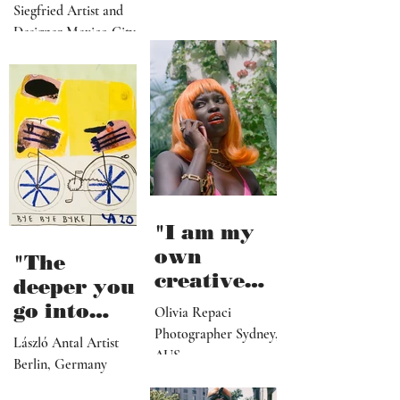
from
Siegfried Artist and
collapse"
Designer Mexico City
"I am my
own
"The
creative
deeper you
director,
go into
Olivia Repaci
manager,
personal
Photographer Sydney,
László Antal Artist
PR
AUS
topics the
Berlin, Germany
representat
more