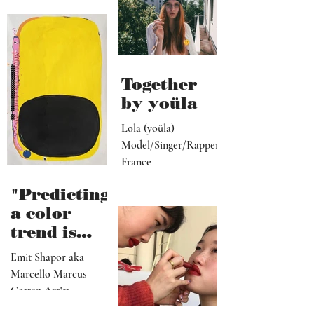
ive, driver,
universal
social
they
media
become"
programme
r"
Together
by yoüla
Lola (yoüla)
Model/Singer/Rapper
France
"Predicting
a color
trend is
kindred to
Emit Shapor aka
predicting
Marcello Marcus
the future"
Cotten Artist
Portland, OR