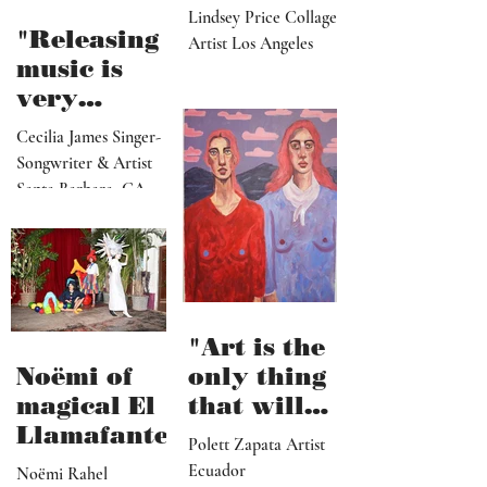
paradise
Lindsey Price Collage
that
"Releasing
Artist Los Angeles
viewers
music is
can enter
very
visually"
vulnerable
Cecilia James Singer-
and it’s
Songwriter & Artist
hard work"
Santa Barbara, CA
"Art is the
Noëmi of
only thing
magical El
that will
Llamafante
save
Polett Zapata Artist
humanity
Ecuador
Noëmi Rahel