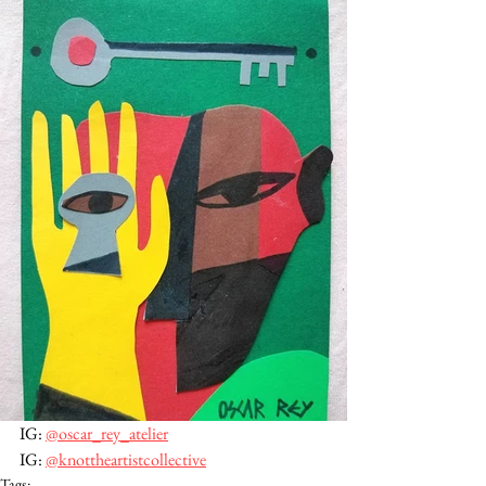
IG: 
@oscar_rey_atelier
IG: 
@knottheartistcollective
Tags: