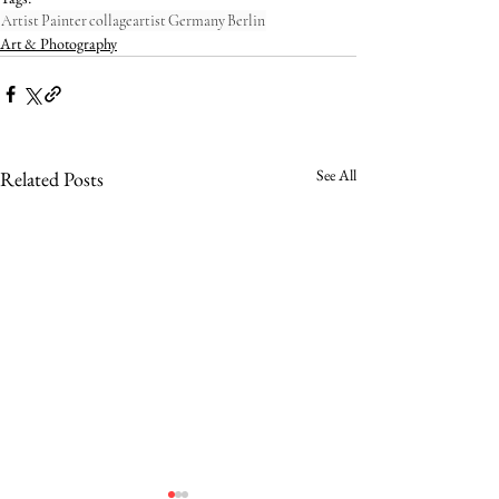
Artist
Painter
collageartist
Germany
Berlin
Art & Photography
See All
Related Posts