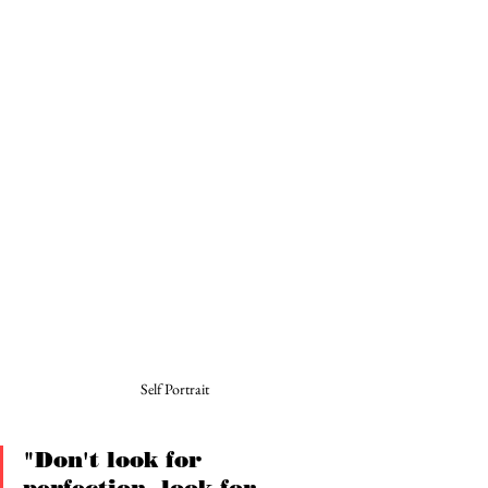
Self Portrait
"Don't look for 