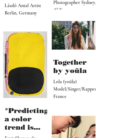
manager,
personal
Photographer Sydney,
László Antal Artist
PR
AUS
topics the
Berlin, Germany
representat
more
ive, driver,
universal
social
they
media
become"
programme
r"
Together
by yoüla
Lola (yoüla)
Model/Singer/Rapper
France
"Predicting
a color
trend is
kindred to