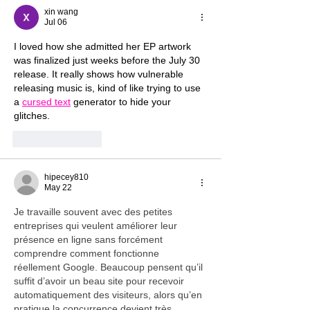
xin wang
Jul 06
I loved how she admitted her EP artwork 
was finalized just weeks before the July 30 
release. It really shows how vulnerable 
releasing music is, kind of like trying to use 
a 
cursed text
 generator to hide your 
glitches.
Like
Reply
hipecey810
May 22
Je travaille souvent avec des petites 
entreprises qui veulent améliorer leur 
présence en ligne sans forcément 
comprendre comment fonctionne 
réellement Google. Beaucoup pensent qu’il 
suffit d’avoir un beau site pour recevoir 
automatiquement des visiteurs, alors qu’en 
pratique la concurrence devient très 