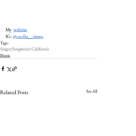
My  
website
IG: 
@cecilia__james
. 
Tags:
Singer/Songwriter
California
Music
See All
Related Posts