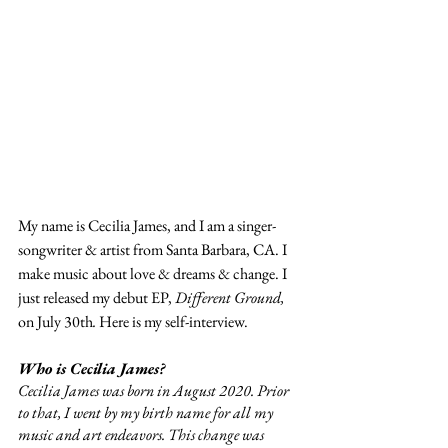
My name is Cecilia James, and I am a singer-
songwriter & artist from Santa Barbara, CA. I 
make music about love & dreams & change. I 
just released my debut EP, 
Different Ground, 
on July 30th
.
 Here is my self-interview.
Who is Cecilia James?
Cecilia James was born in August 2020. Prior 
to that, I went by my birth name for all my 
music and art endeavors. This change was 