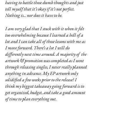
having to battle those dumb thoughts and just 
tell myself that it’s okay if it’s not perfect. 
Nothing is... nor does it have to be. 
I am very glad that I stuck with it when it felt 
too overwhelming because I learned a hell of a 
lot and I can take all of those lessons with me as 
I move forward. There’s a lot I will do 
differently next time around. A majority of  the 
artwork & promotion was completed as I went 
through releasing singles, I never really planned 
anything in advance. My EP artwork only 
solidified a few weeks prior to the release! I 
think my biggest takeaway going forward is to 
get organized, budget, and take a good amount 
of time to plan everything out.