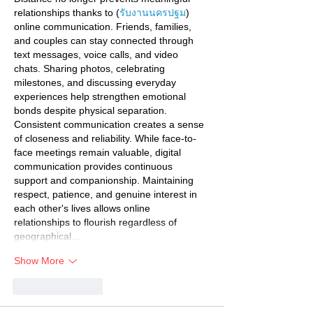
relationships thanks to (
รับงานนครปฐม
) 
online communication. Friends, families, 
and couples can stay connected through 
text messages, voice calls, and video 
chats. Sharing photos, celebrating 
milestones, and discussing everyday 
experiences help strengthen emotional 
bonds despite physical separation. 
Consistent communication creates a sense 
of closeness and reliability. While face-to-
face meetings remain valuable, digital 
communication provides continuous 
support and companionship. Maintaining 
respect, patience, and genuine interest in 
each other's lives allows online 
relationships to flourish regardless of 
geographical…
Show More
Like
Reply