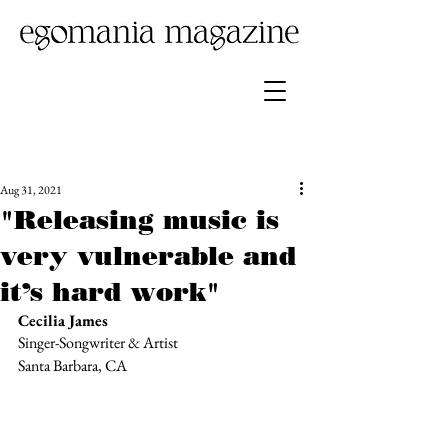
Aug 31, 2021
"Releasing music is
very vulnerable and
it’s hard work"
Cecilia James
Singer-Songwriter & Artist 
Santa Barbara, CA