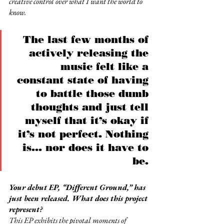
creative control over what I want the world to 
know.
The last few months of 
actively releasing the 
music felt like a 
constant state of having 
to battle those dumb 
thoughts and just tell 
myself that it’s okay if 
it’s not perfect. Nothing 
is... nor does it have to 
be. 
Your debut EP, “Different Ground,” has 
just been released. What does this project 
represent?
This EP exhibits the pivotal moments of 