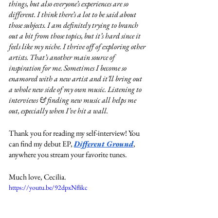
things, but also everyone’s experiences are so 
different. I think there’s a lot to be said about 
those subjects. I am definitely trying to branch 
out a bit from those topics, but it’s hard since it 
feels like my niche. I thrive off of exploring other 
artists. That’s another main source of 
inspiration for me. Sometimes I become so 
enamored with a new artist and it’ll bring out 
a whole new side of my own music. Listening to 
interviews & finding new music all helps me 
out, especially when I’ve hit a wall. 
Thank you for reading my self-interview! You 
can find my debut EP, 
Different Ground
, 
anywhere you stream your favorite tunes. 
Much love, Cecilia.
https://youtu.be/92dpxNflikc