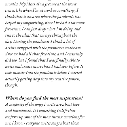
months. My ideas always come at the worst 
times, like when I’m at work or something. I 
think that is an area where the pandemic has 
helped my songwriting, since I’ve had a lot more 
free-time. I can just drop what I’m doing and 
run to the ideas that emerge throughout the 
day. During the pandemic I think a lot of 
artists struggled with the pressure to make art 
since we had all that free-time, and I certainly 
did too, but I found that I was finally able to 
write and create more than I had ever before. It 
took months into the pandemic before I started 
actually getting deep into my creative process, 
though. 
Where do you find the most inspiration?
A majority of the songs I write are about love 
and heartbreak. It’s something in life that 
conjures up some of the most intense emotions for 
me. I know - everyone writes songs about those 