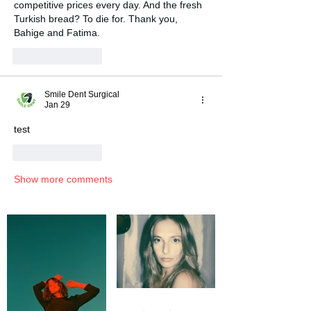
competitive prices every day. And the fresh 
Turkish bread? To die for. Thank you, 
Bahige and Fatima.
Like
Reply
Smile Dent Surgical
Jan 29
test
Like
Reply
Show more comments