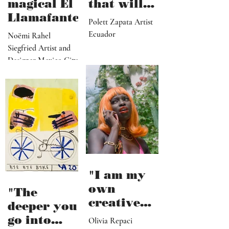
magical El
that will
Llamafante
save
Polett Zapata Artist
humanity
Ecuador
Noëmi Rahel
from
Siegfried Artist and
collapse"
Designer Mexico City
"I am my
own
"The
creative
deeper you
director,
go into
Olivia Repaci