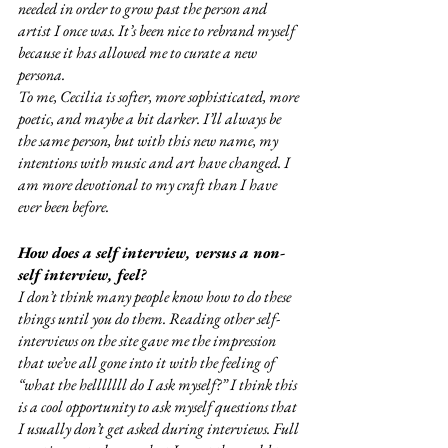
needed in order to grow past the person and 
artist I once was. It’s been nice to rebrand myself 
because it has allowed me to curate a new 
persona. 
To me, Cecilia is softer, more sophisticated, more 
poetic, and maybe a bit darker. I’ll always be 
the same person, but with this new name, my 
intentions with music and art have changed. I 
am more devotional to my craft than I have 
ever been before. 
How does a self interview, versus a non-
self interview, feel?
I don’t think many people know how to do these 
things until you do them. Reading other self-
interviews on the site gave me the impression 
that we’ve all gone into it with the feeling of 
“what the helllllll do I ask myself?” I think this 
is a cool opportunity to ask myself questions that 
I usually don’t get asked during interviews. Full 