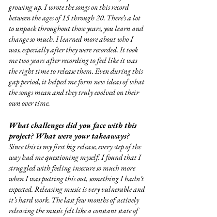
growing up. I wrote the songs on this record 
between the ages of 15 through 20. There’s a lot 
to unpack throughout those years, you learn and 
change so much. I learned more about who I 
was, especially after they were recorded. It took 
me two years after recording to feel like it was 
the right time to release them. Even during this 
gap period, it helped me form new ideas of what 
the songs mean and they truly evolved on their 
own over time. 
What challenges did you face with this 
project? What were your takeaways?
Since this is my first big release, every step of the 
way had me questioning myself. I found that I 
struggled with feeling insecure so much more 
when I was putting this out, something I hadn’t 
expected. Releasing music is very vulnerable and 
it’s hard work. The last few months of actively 
releasing the music felt like a constant state of 