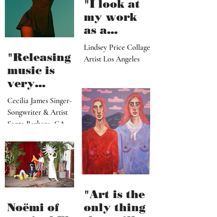
"I look at
my work
as a
paradise
Lindsey Price Collage
that
"Releasing
Artist Los Angeles
viewers
music is
can enter
very
visually"
vulnerable
Cecilia James Singer-
and it’s
Songwriter & Artist
hard work"
Santa Barbara, CA
"Art is the
Noëmi of
only thing