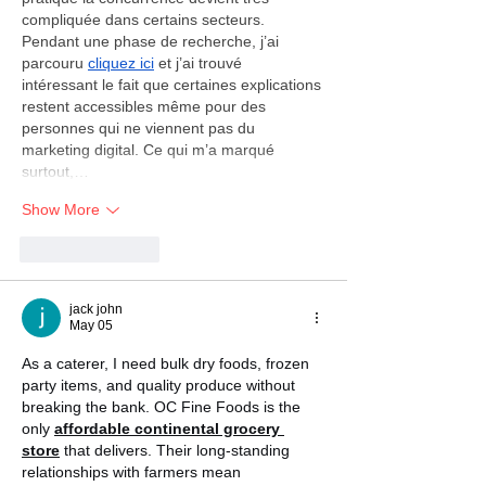
compliquée dans certains secteurs. 
Pendant une phase de recherche, j’ai 
parcouru 
cliquez ici
 et j’ai trouvé 
intéressant le fait que certaines explications 
restent accessibles même pour des 
personnes qui ne viennent pas du 
marketing digital. Ce qui m’a marqué 
surtout,…
Show More
Like
Reply
jack john
May 05
As a caterer, I need bulk dry foods, frozen 
party items, and quality produce without 
breaking the bank. OC Fine Foods is the 
only 
affordable continental grocery 
store
 that delivers. Their long-standing 
relationships with farmers mean 