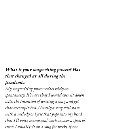
What is your songwriting process? Has 
that changed at all during the 
pandemic?
My songwriting process relies solely on 
spontaneity. It’s rare that I would ever sit down 
with the intention of writing a song and get 
that accomplished. Usually a song will start 
with a melody or lyric that pops into my head 
that I’ll voice-memo and work on over a span of 
time. I usually sit on a song for weeks, if not 