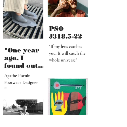
shoot, is
definitely
worth it"
PSO
J318.5-22
"If my lens catches
"One year
you. It will catch the
ago, I
whole universe"
found out
that I am a
Agathe Pornin
radiestheti
Footwear Designer
st"
France