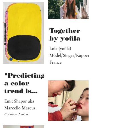
more
ive, driver,
universal
social
they
media
become"
programme
r"
Together
by yoüla
Lola (yoüla)
Model/Singer/Rapper
France
"Predicting
a color
trend is
kindred to
Emit Shapor aka
predicting
Marcello Marcus
the future"
Cotten Artist