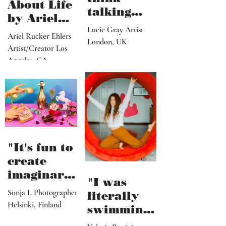
"I don’t
Thoughts
think
About Life
talking
by Ariel
about what
Lucie Gray Artist
Rucker
Ariel Rucker Ehlers
I’ve done
London, UK
Ehlers
Artist/Creator Los
would or
Angeles, CA
should
change
someone’s
reaction to
my art"
"It's fun to
create
imaginary
"I was
and
Sonja L Photographer
literally
fictional
Helsinki, Finland