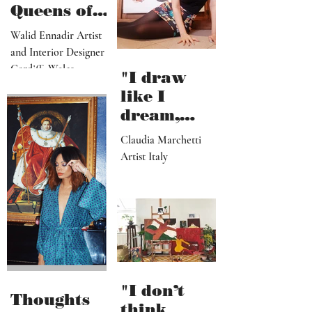
salvation"
African
Queens of
Walid
Walid Ennadir Artist
Ennadir
and Interior Designer
Cardiff, Wales
"I draw
like I
dream,
letting out
Claudia Marchetti
my
Artist Italy
subconscio
us
contents"