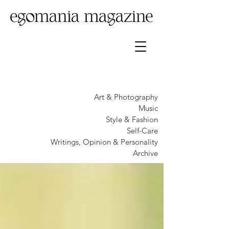
Art & Photography
Music
Style & Fashion
Self-Care
Writings, Opinion & Personality
Archive