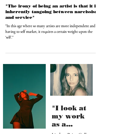
Feb 7, 2021
"The irony of being an artist is that it is
inherently tangoing between narcissism
and service"
"In this age where so many artists are more independent and
having to self market, it requires a certain weight upon the
‘self’."
"I look at
my work