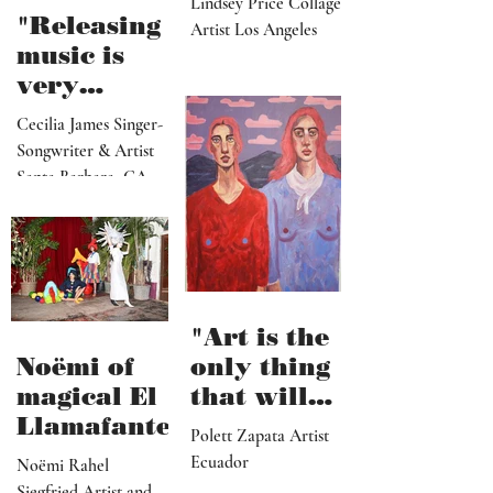
as a
paradise
Lindsey Price Collage
that
"Releasing
Artist Los Angeles
viewers
music is
can enter
very
visually"
vulnerable
Cecilia James Singer-
and it’s
Songwriter & Artist
hard work"
Santa Barbara, CA
"Art is the
Noëmi of
only thing
magical El
that will
Llamafante
save
Polett Zapata Artist