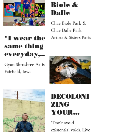
Portland, OR
Biole &
Dalle
Chae Biole Park &
Chae Dalle Park
"I wear the
Artists & Sisters Paris
same thing
everyday,
but I
Gyan Shrosbree Artist
dream
Fairfield, Iowa
about
other
outfits all
DECOLONI
day long"
ZING
YOUR
MIND SHIT