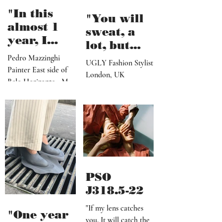
my morning pages but
the shore"
I...
"In this
"You will
almost 1
sweat, a
year, I
lot, but
believe I've
seeing the
Pedro Mazzinghi
UGLY Fashion Stylist
made more
Painter East side of
end results
London, UK
than 300
Belo Horizonte - MG
after a
works"
_ Brazil
successful
shoot, is
definitely
worth it"
PSO
J318.5-22