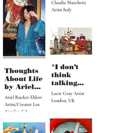
dream,
letting out
Claudia Marchetti
my
Artist Italy
subconscio
us
contents"
"I don’t
Thoughts
think
About Life
talking
by Ariel
about what
Lucie Gray Artist
Rucker
Ariel Rucker Ehlers
I’ve done
London, UK
Ehlers
Artist/Creator Los
would or
Angeles, CA
should