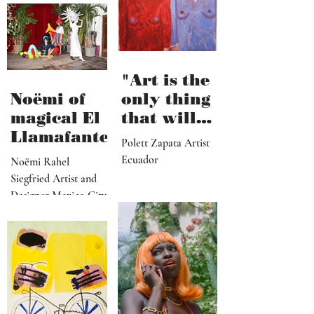
hard work"
Santa Barbara, CA
"Art is the
Noëmi of
only thing
magical El
that will
Llamafante
save
Polett Zapata Artist
humanity
Ecuador
Noëmi Rahel
from
Siegfried Artist and
collapse"
Designer Mexico City