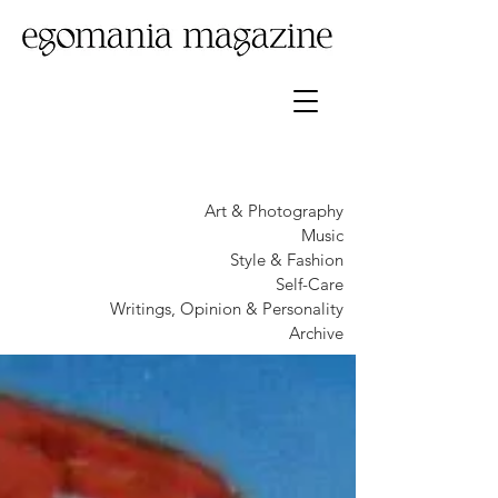
Art & Photography
Music
Style & Fashion
Self-Care
Writings, Opinion & Personality
Archive