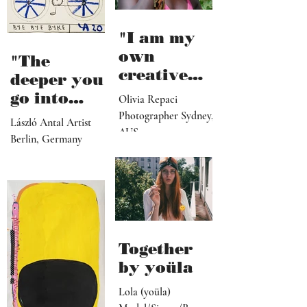
"I am my
own
"The
creative
deeper you
director,
go into
Olivia Repaci
manager,
personal
Photographer Sydney,
László Antal Artist
PR
AUS
topics the
Berlin, Germany
representat
more
ive, driver,
universal
social
they
media
become"
programme
r"
Together
by yoüla