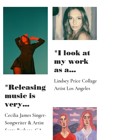
"I look at
my work
as a
paradise
Lindsey Price Collage
that
"Releasing
Artist Los Angeles
viewers
music is
can enter
very
visually"
vulnerable
Cecilia James Singer-
and it’s
Songwriter & Artist