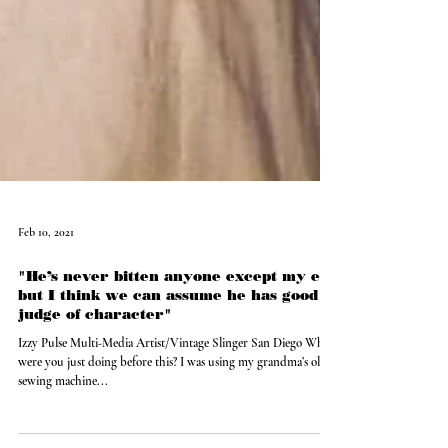
Feb 10, 2021
"He’s never bitten anyone except my ex
but I think we can assume he has good
judge of character"
Izzy Pulse Multi-Media Artist/Vintage Slinger San Diego What
were you just doing before this? I was using my grandma’s old
sewing machine...