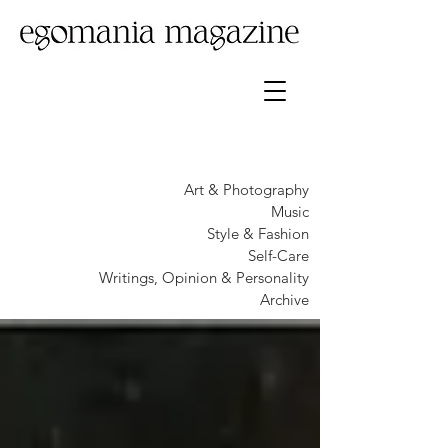
Art & Photography
Music
Style & Fashion
Self-Care
Writings, Opinion & Personality
Archive