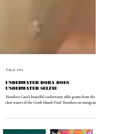
Aug 31, 2014
UNDERWATER DORA DOES
UNDERWATER SELFIE
Theodora Gatsi's beautiful underwater selfie grams from the
clear waters of the Greek Islands Find Theodora on instagram:...