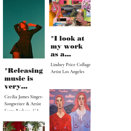
"I look at
my work
as a
paradise
Lindsey Price Collage
that
"Releasing
Artist Los Angeles
viewers
music is
can enter
very
visually"
vulnerable
Cecilia James Singer-
and it’s
Songwriter & Artist
hard work"
Santa Barbara, CA