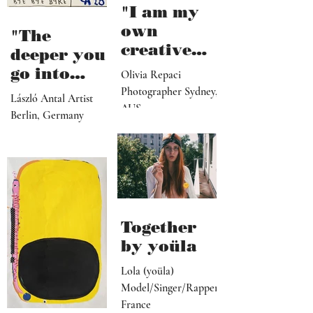
"I am my
own
"The
creative
deeper you
director,
go into
Olivia Repaci
manager,
personal
Photographer Sydney,
László Antal Artist
PR
AUS
topics the
Berlin, Germany
representat
more
ive, driver,
universal
social
they
media
become"
programme
r"
Together
by yoüla
Lola (yoüla)