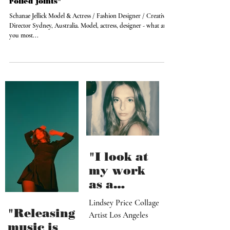
Aug 24, 2014
"Give me a company that makes pre-
rolled joints"
Schanae Jellick Model & Actress / Fashion Designer / Creative
Director Sydney, Australia. Model, actress, designer - what are
you most...
"I look at
my work
as a