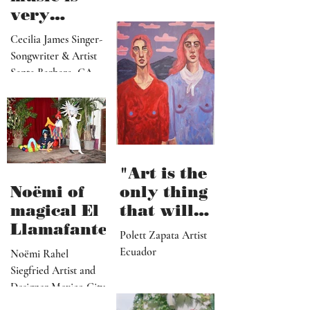
paradise
Lindsey Price Collage
that
"Releasing
Artist Los Angeles
viewers
music is
can enter
very
visually"
vulnerable
Cecilia James Singer-
and it’s
Songwriter & Artist
hard work"
Santa Barbara, CA
"Art is the
Noëmi of
only thing
magical El
that will
Llamafante
save
Polett Zapata Artist
humanity
Ecuador
Noëmi Rahel