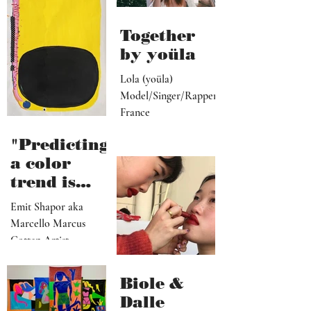
ive, driver,
universal
social
they
media
become"
programme
r"
Together
by yoüla
Lola (yoüla)
Model/Singer/Rapper
France
"Predicting
a color
trend is
kindred to
Emit Shapor aka
predicting
Marcello Marcus
the future"
Cotten Artist
Portland, OR