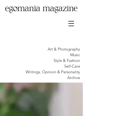
Art & Photography
Music
Style & Fashion
Self-Care
Writings, Opinion & Personality
Archive