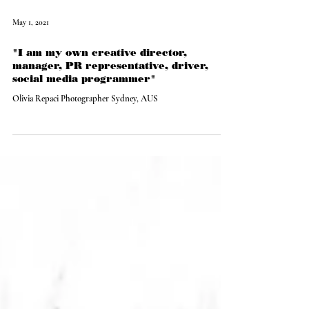
May 1, 2021
"I am my own creative director,
manager, PR representative, driver,
social media programmer"
Olivia Repaci Photographer Sydney, AUS