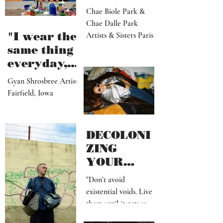
Biole &
Dalle
Chae Biole Park &
Chae Dalle Park
"I wear the
Artists & Sisters Paris
same thing
everyday,
but I
Gyan Shrosbree Artist
dream
Fairfield, Iowa
about
other
outfits all
DECOLONI
day long"
ZING
YOUR
MIND SHIT
"Don’t avoid