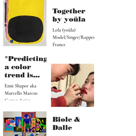
media
become"
programme
r"
Together
by yoüla
Lola (yoüla)
Model/Singer/Rapper
France
"Predicting
a color
trend is
kindred to
Emit Shapor aka
predicting
Marcello Marcus
the future"
Cotten Artist
Portland, OR
Biole &