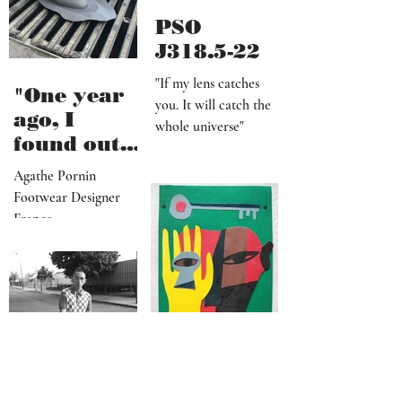
PSO
J318.5-22
"If my lens catches
"One year
you. It will catch the
ago, I
whole universe"
found out
that I am a
Agathe Pornin
radiestheti
Footwear Designer
st"
France