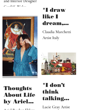
Walid
Walid Ennadir Artist
Ennadir
and Interior Designer
Cardiff, Wales
"I draw
like I
dream,
letting out
Claudia Marchetti
my
Artist Italy
subconscio
us
contents"
"I don’t
Thoughts
think
About Life
talking