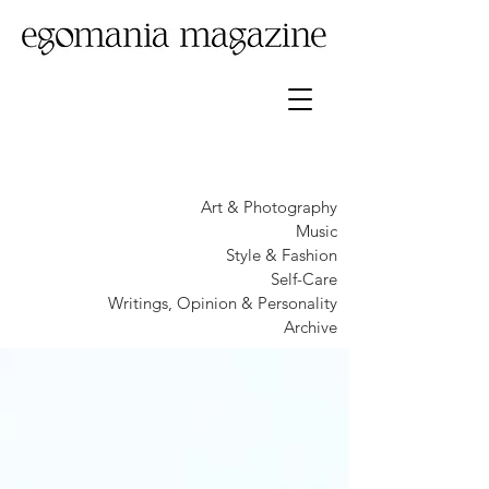
Art & Photography
Music
Style & Fashion
Self-Care
Writings, Opinion & Personality
Archive