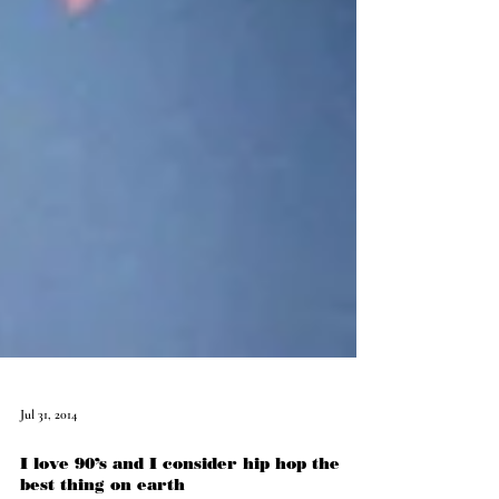
Jul 31, 2014