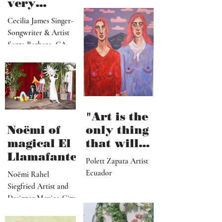
Artist Los Angeles
viewers
music is
can enter
very
visually"
vulnerable
Cecilia James Singer-
and it’s
Songwriter & Artist
hard work"
Santa Barbara, CA
"Art is the
Noëmi of
only thing
magical El
that will
Llamafante
save
Polett Zapata Artist
humanity
Ecuador
Noëmi Rahel
from
Siegfried Artist and
collapse"
Designer Mexico City