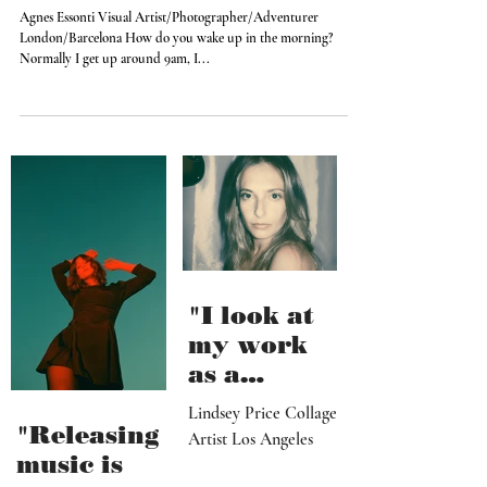
I love 90’s and I consider hip hop the
best thing on earth
Agnes Essonti Visual Artist/Photographer/Adventurer
London/Barcelona How do you wake up in the morning?
Normally I get up around 9am, I...
"I look at
my work
as a
paradise
Lindsey Price Collage
that
"Releasing