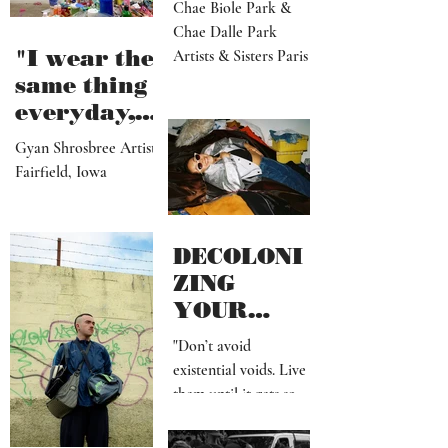
Dalle
Chae Biole Park &
Chae Dalle Park
"I wear the
Artists & Sisters Paris
same thing
everyday,
but I
Gyan Shrosbree Artist
dream
Fairfield, Iowa
about
other
outfits all
DECOLONI
day long"
ZING
YOUR
MIND SHIT
"Don’t avoid
existential voids. Live
them until it gets so