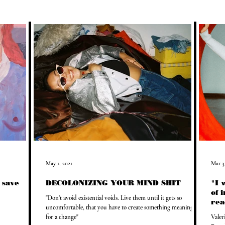
May 1, 2021
Mar 3
l save
DECOLONIZING YOUR MIND SHIT
"I 
of 
"Don’t avoid existential voids. Live them until it gets so
rea
uncomfortable, that you have to create something meaningful
for a change"
Valer