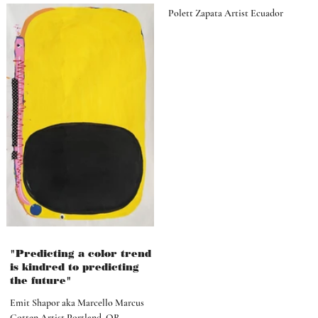
Polett Zapata Artist Ecuador
"Predicting a color trend
is kindred to predicting
the future"
Emit Shapor aka Marcello Marcus
Cotten Artist Portland, OR