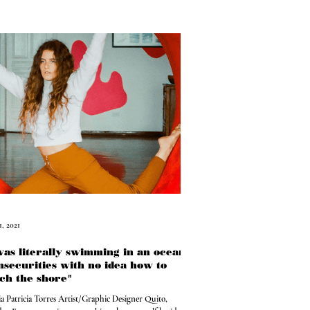
1, 2021
was literally swimming in an ocean
insecurities with no idea how to
ch the shore"
ia Patricia Torres Artist/Graphic Designer Quito,