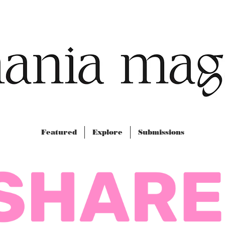
Featured
Explore
Submissions