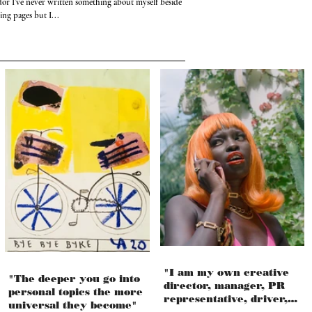
or I’ve never written something about myself besides my
ng pages but I...
"I am my own creative
"The deeper you go into
director, manager, PR
personal topics the more
representative, driver,
universal they become"