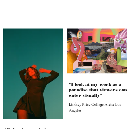
"I look at my work as a
paradise that viewers can
enter visually"
Lindsey Price Collage Artist Los
Angeles