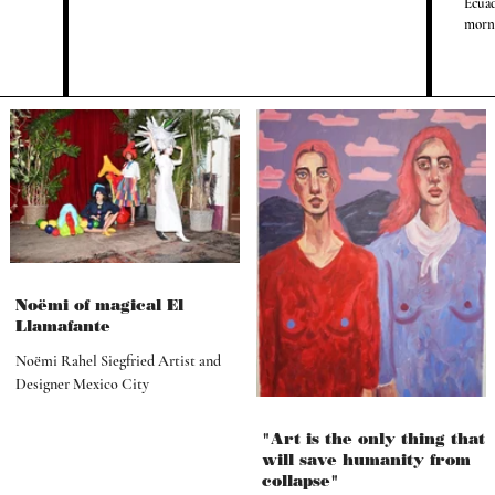
Ecuad
morni
Noëmi of magical El
Llamafante
Noëmi Rahel Siegfried Artist and
Designer Mexico City
"Art is the only thing that
will save humanity from
collapse"