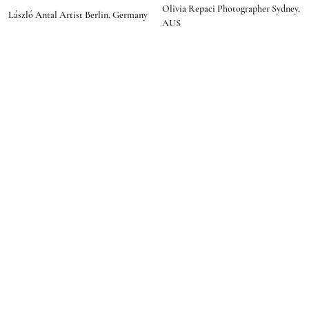
social media
Olivia Repaci Photographer Sydney,
programmer"
László Antal Artist Berlin, Germany
AUS