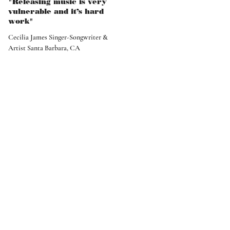
"Releasing music is very
vulnerable and it’s hard
work"
Cecilia James Singer-Songwriter &
Artist Santa Barbara, CA