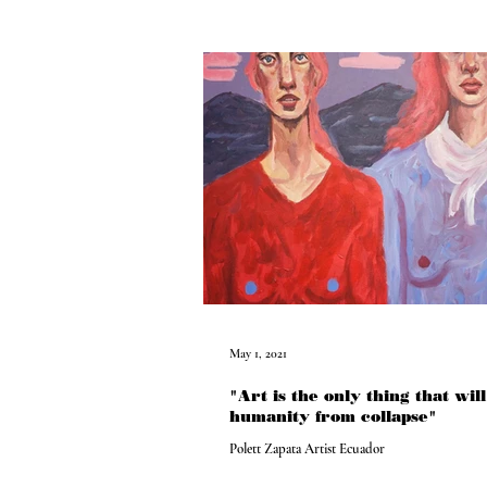
May 1, 2021
"Art is the only thing that wil
humanity from collapse"
Polett Zapata Artist Ecuador