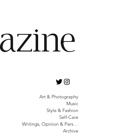
Art & Photography
Music
Style & Fashion
Self-Care
Writings, Opinion & Personality
Archive