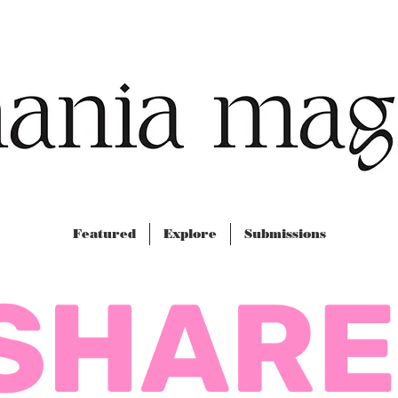
Featured
Explore
Submissions