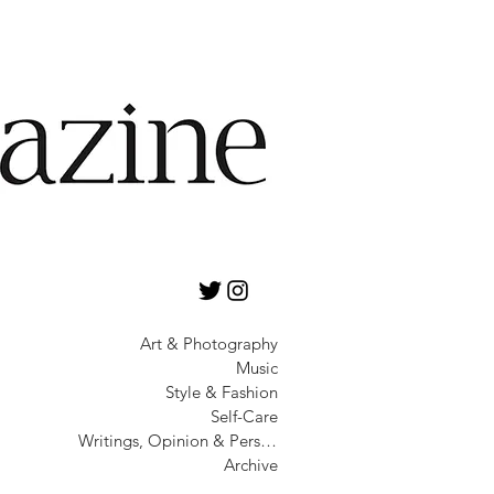
Art & Photography
Music
Style & Fashion
Self-Care
Writings, Opinion & Personality
Archive