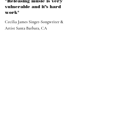
"Releasing music is very
vulnerable and it’s hard
work"
Cecilia James Singer-Songwriter &
Artist Santa Barbara, CA