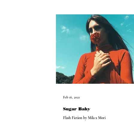
Feb 16, 2021
Sugar Baby
Flash Fiction by Mila x Mori