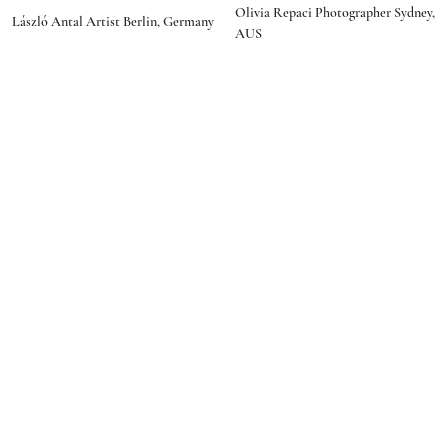
social media
Olivia Repaci Photographer Sydney,
programmer"
László Antal Artist Berlin, Germany
AUS