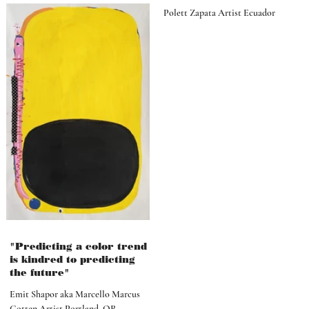
Polett Zapata Artist Ecuador
"Predicting a color trend
is kindred to predicting
the future"
Emit Shapor aka Marcello Marcus
Cotten Artist Portland, OR