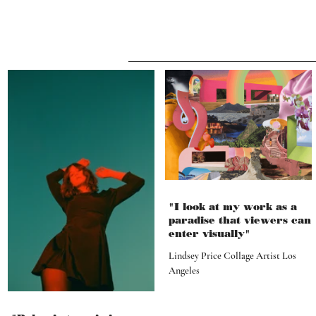
"I look at my work as a
paradise that viewers can
enter visually"
Lindsey Price Collage Artist Los
Angeles