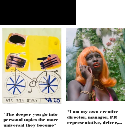
"I am my own creative
"The deeper you go into
director, manager, PR
personal topics the more
representative, driver,
universal they become"