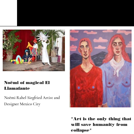
Noëmi of magical El
Llamafante
Noëmi Rahel Siegfried Artist and
Designer Mexico City
"Art is the only thing that
will save humanity from
collapse"