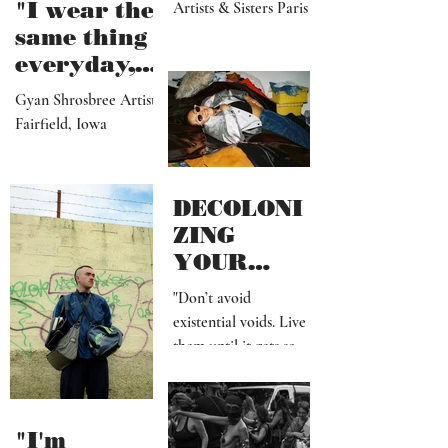
Chae Biole Park &
Chae Dalle Park
"I wear the
Artists & Sisters Paris
same thing
everyday,
but I
Gyan Shrosbree Artist
dream
Fairfield, Iowa
about
other
outfits all
DECOLONI
day long"
ZING
YOUR
MIND SHIT
"Don’t avoid
existential voids. Live
them until it gets so
uncomfortable, that
you have to create