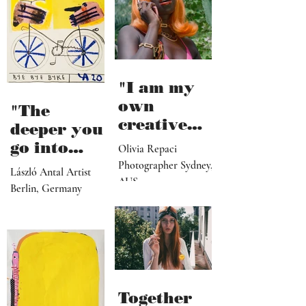
"I am my
own
"The
creative
deeper you
director,
go into
Olivia Repaci
manager,
personal
Photographer Sydney,
László Antal Artist
PR
AUS
topics the
Berlin, Germany
representat
more
ive, driver,
universal
social
they
media
become"