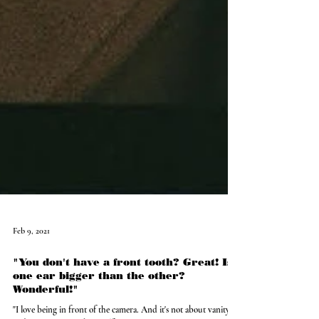
Feb 9, 2021
"You don't have a front tooth? Great! Is
one ear bigger than the other?