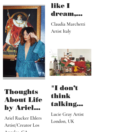
Ennadir
and Interior Designer
Cardiff, Wales
"I draw
like I
dream,
letting out
Claudia Marchetti
my
Artist Italy
subconscio
us
contents"
"I don’t
Thoughts
think
About Life
talking
by Ariel
about what
Lucie Gray Artist
Rucker