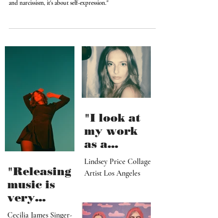
Wonderful!"
"I love being in front of the camera. And it's not about vanity
and narcissism, it's about self-expression."
"I look at
my work
as a
paradise
Lindsey Price Collage
that
"Releasing
Artist Los Angeles
viewers
music is