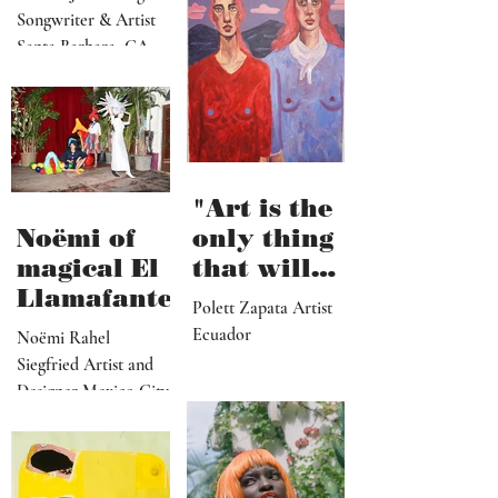
can enter
very
visually"
vulnerable
Cecilia James Singer-
and it’s
Songwriter & Artist
hard work"
Santa Barbara, CA
"Art is the
Noëmi of
only thing
magical El
that will
Llamafante
save
Polett Zapata Artist
humanity
Ecuador
Noëmi Rahel
from
Siegfried Artist and
collapse"
Designer Mexico City