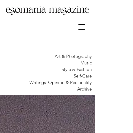
Art & Photography
Music
Style & Fashion
Self-Care
Writings, Opinion & Personality
Archive