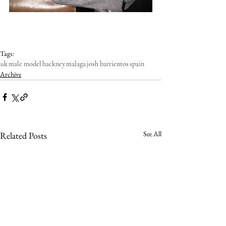
Tags:
uk
male model
hackney
malaga
josh barrientos
spain
Archive
See All
Related Posts