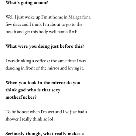
What's going oooon?
Well I just woke up I'm at home in Malaga for a 
few days and I think I'm about to go to the 
beach and get this body well tanned! =P  
What were you doing just before this? 
I was drinking a coffee at the same time I was 
dancing in front of the mirror and loving it. 
When you look in the mirror do you 
think god who is that sexy 
motherfucker? 
To be honest when I'm wet and I've just had a 
shower I really think so lol 
Seriously though, what really makes a 