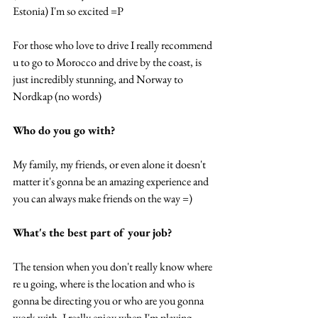
Estonia) I'm so excited =P 
For those who love to drive I really recommend 
u to go to Morocco and drive by the coast, is 
just incredibly stunning, and Norway to 
Nordkap (no words) 
Who do you go with? 
My family, my friends, or even alone it doesn't 
matter it's gonna be an amazing experience and 
you can always make friends on the way =) 
What's the best part of your job? 
The tension when you don't really know where 
re u going, where is the location and who is 
gonna be directing you or who are you gonna 
work with. I really enjoy when I'm playing 