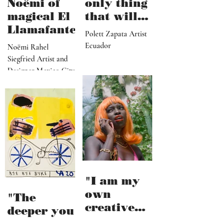
Noëmi of
only thing
magical El
that will
Llamafante
save
Polett Zapata Artist
humanity
Ecuador
Noëmi Rahel
from
Siegfried Artist and
collapse"
Designer Mexico City
"I am my
own
"The
creative
deeper you