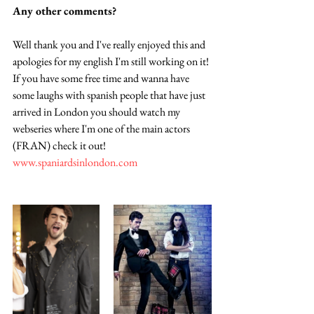
Any other comments? 
Well thank you and I've really enjoyed this and 
apologies for my english I'm still working on it! 
If you have some free time and wanna have 
some laughs with spanish people that have just 
arrived in London you should watch my 
webseries where I'm one of the main actors 
(FRAN) check it out! 
www.spaniardsinlondon.com