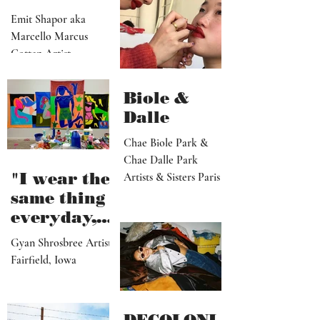
kindred to
Emit Shapor aka
predicting
Marcello Marcus
the future"
Cotten Artist
Portland, OR
Biole &
Dalle
Chae Biole Park &
Chae Dalle Park
"I wear the
Artists & Sisters Paris
same thing
everyday,
but I
Gyan Shrosbree Artist
dream
Fairfield, Iowa
about
other
outfits all