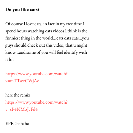
Do you like cats?  
Of course I love cats, in fact in my free time I 
spend hours watching cats videos I think is the 
funniest thing in the world...cats cats cats...you 
guys should check out this video, that u might 
know...and some of you will feel identify with 
it lol 
https://www.youtube.com/watch?
v=mTTwcCVajAc
here the remix 
https://www.youtube.com/watch?
v=sP4NMoJcFd4
EPIC hahaha 