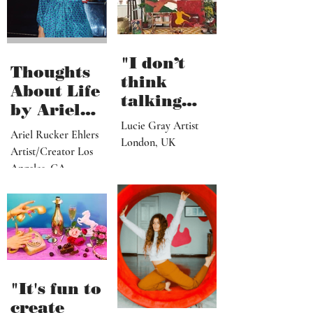
"I don’t
Thoughts
think
About Life
talking
by Ariel
about what
Lucie Gray Artist
Rucker
Ariel Rucker Ehlers
I’ve done
London, UK
Ehlers
Artist/Creator Los
would or
Angeles, CA
should
change
someone’s
reaction to
my art"
"It's fun to
create