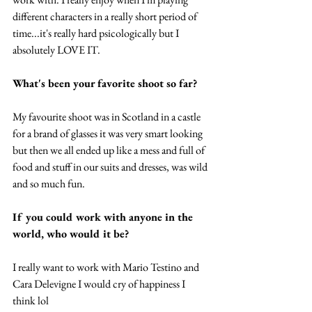
different characters in a really short period of 
time...it's really hard psicologically but I 
absolutely LOVE IT. 
What's been your favorite shoot so far?
My favourite shoot was in Scotland in a castle 
for a brand of glasses it was very smart looking 
but then we all ended up like a mess and full of 
food and stuff in our suits and dresses, was wild 
and so much fun.  
If you could work with anyone in the 
world, who would it be? 
I really want to work with Mario Testino and 
Cara Delevigne I would cry of happiness I 
think lol 