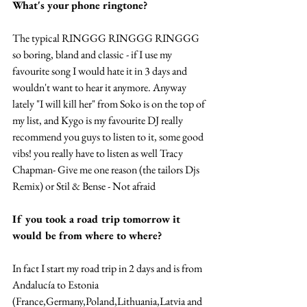
What's your phone ringtone? 
The typical RINGGG RINGGG RINGGG 
so boring, bland and classic - if I use my 
favourite song I would hate it in 3 days and 
wouldn't want to hear it anymore. Anyway 
lately "I will kill her" from Soko is on the top of 
my list, and Kygo is my favourite DJ really 
recommend you guys to listen to it, some good 
vibs! you really have to listen as well Tracy 
Chapman- Give me one reason (the tailors Djs 
Remix) or Stil & Bense - Not afraid  
If you took a road trip tomorrow it 
would be from where to where?
In fact I start my road trip in 2 days and is from 
Andalucía to Estonia 
(France,Germany,Poland,Lithuania,Latvia and 