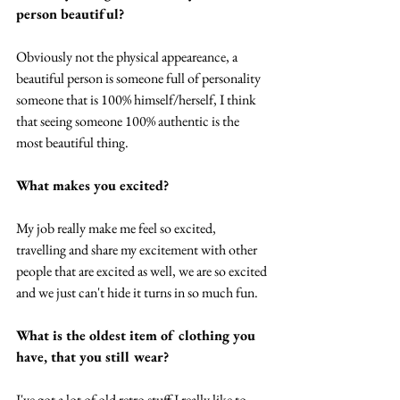
person beautiful?
Obviously not the physical appeareance, a 
beautiful person is someone full of personality 
someone that is 100% himself/herself, I think 
that seeing someone 100% authentic is the 
most beautiful thing. 
What makes you excited?
My job really make me feel so excited, 
travelling and share my excitement with other 
people that are excited as well, we are so excited 
and we just can't hide it turns in so much fun. 
What is the oldest item of clothing you 
have, that you still wear? 
I've got a lot of old retro stuff I really like to 