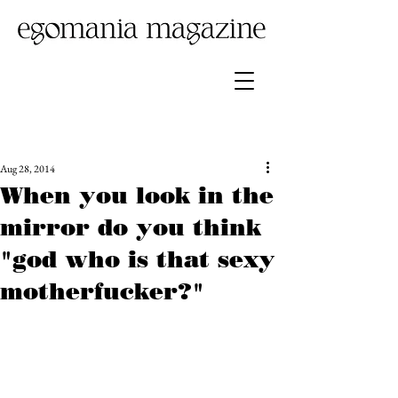
Aug 28, 2014
When you look in the
mirror do you think
"god who is that sexy
motherfucker?"