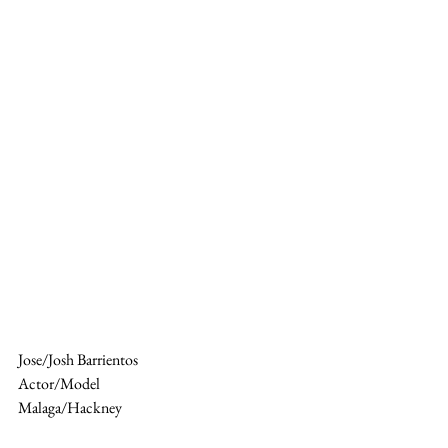
Jose/Josh Barrientos 
Actor/Model 
Malaga/Hackney 