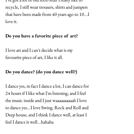
recycle, I still wear trousers, shirts and jumpers 
that have been made from 40 years ago to 10...I 
love it. 
Do you have a favorite piece of art?
I love art and I can't decide what is my 
favourite piece of art, I like it all.  
Do you dance? (do you dance well?) 
I dance yes, in fact I dance a lot, I can dance for 
24 hours if I like what I'm listening, and I feel 
the music inside and I just waaaaaaaaaah I love 
to dance yes...I love Swing, Rock and Roll and 
Deep house, and I think I dance well, at least I 
feel I dance it well...hahaha 