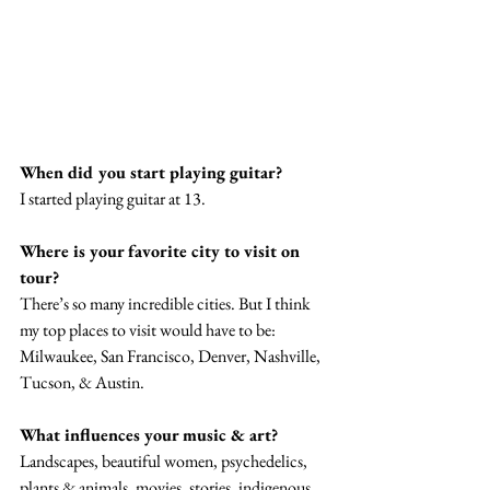
When did you start playing guitar?
I started playing guitar at 13.
Where is your favorite city to visit on 
tour? 
There’s so many incredible cities. But I think 
my top places to visit would have to be: 
Milwaukee, San Francisco, Denver, Nashville, 
Tucson, & Austin. 
What influences your music & art? 
Landscapes, beautiful women, psychedelics, 
plants & animals, movies, stories, indigenous 