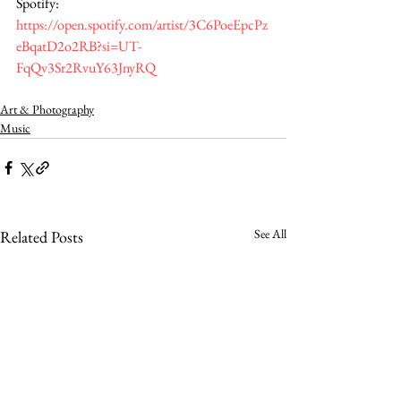
Spotify: 
https://open.spotify.com/artist/3C6PoeEpcPz
eBqatD2o2RB?si=UT-
FqQv3Sr2RvuY63JnyRQ
Art & Photography
Music
See All
Related Posts