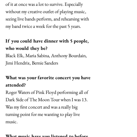
of it at once was a lot to survive. Especially 
without my creative outlet of playing music, 
seeing live bands perform, and rehearsing with 
my band twice a week for the past 5 years. 
If you could have dinner with 5 people, 
who would they be? 
Black Elk, Maria Sabina, Anthony Bourdain, 
Jimi Hendrix, Bernie Sanders
What was your favorite concert you have 
attended? 
Roger Waters of Pink Floyd performing all of 
Dark Side of The Moon Tour when I was 13. 
Was my first concert and was a really big 
turning point for me wanting to play live 
music. 
What music have you listened to before 