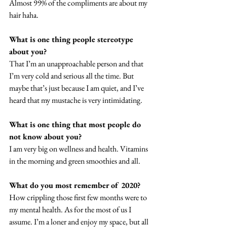
Almost 99% of the compliments are about my 
hair haha. 
What is one thing people stereotype 
about you? 
That I’m an unapproachable person and that 
I’m very cold and serious all the time. But 
maybe that’s just because I am quiet, and I’ve 
heard that my mustache is very intimidating. 
What is one thing that most people do 
not know about you? 
I am very big on wellness and health. Vitamins 
in the morning and green smoothies and all. 
What do you most remember of 2020? 
How crippling those first few months were to 
my mental health. As for the most of us I 
assume. I’m a loner and enjoy my space, but all 