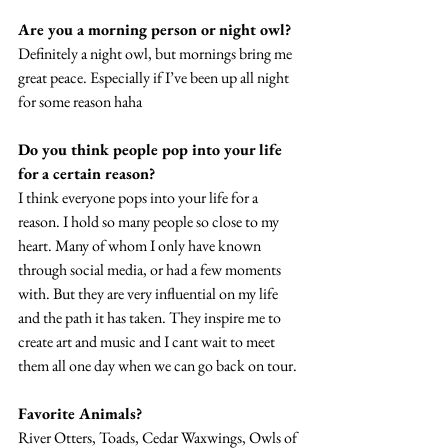
Are you a morning person or night owl? 
Definitely a night owl, but mornings bring me 
great peace. Especially if I’ve been up all night 
for some reason haha 
Do you think people pop into your life 
for a certain reason?
I think everyone pops into your life for a 
reason. I hold so many people so close to my 
heart. Many of whom I only have known 
through social media, or had a few moments 
with. But they are very influential on my life 
and the path it has taken. They inspire me to 
create art and music and I cant wait to meet 
them all one day when we can go back on tour. 
Favorite Animals? 
River Otters, Toads, Cedar Waxwings, Owls of 