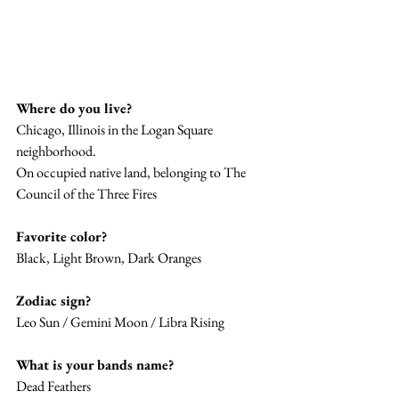
Where do you live? 
Chicago, Illinois in the Logan Square 
neighborhood. 
On occupied native land, belonging to The 
Council of the Three Fires 
Favorite color? 
Black, Light Brown, Dark Oranges
Zodiac sign? 
Leo Sun / Gemini Moon / Libra Rising 
What is your bands name? 
Dead Feathers 