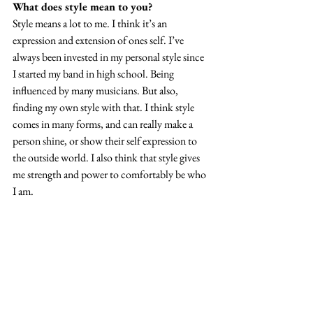
What does style mean to you? 
Style means a lot to me. I think it’s an 
expression and extension of ones self. I’ve 
always been invested in my personal style since 
I started my band in high school. Being 
influenced by many musicians. But also, 
finding my own style with that. I think style 
comes in many forms, and can really make a 
person shine, or show their self expression to 
the outside world. I also think that style gives 
me strength and power to comfortably be who 
I am. 