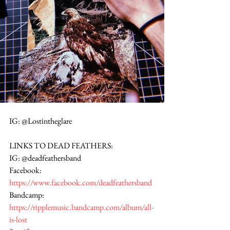
IG: @Lostintheglare
LINKS TO DEAD FEATHERS:
IG: @deadfeathersband
Facebook: 
https://www.facebook.com/deadfeathersband
Bandcamp: 
https://ripplemusic.bandcamp.com/album/all-
is-lost