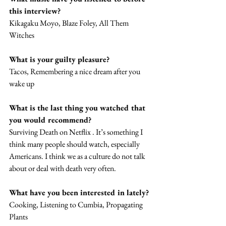
this interview? 
Kikagaku Moyo, Blaze Foley, All Them 
Witches 
What is your guilty pleasure? 
Tacos, Remembering a nice dream after you 
wake up
What is the last thing you watched that 
you would recommend? 
Surviving Death on Netflix . It’s something I 
think many people should watch, especially 
Americans. I think we as a culture do not talk 
about or deal with death very often. 
What have you been interested in lately? 
Cooking, Listening to Cumbia, Propagating 
Plants