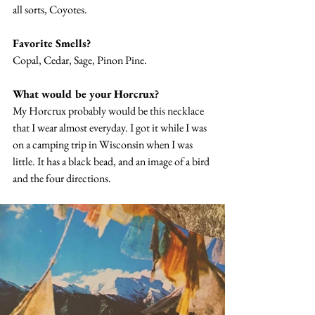
all sorts, Coyotes. 
Favorite Smells? 
Copal, Cedar, Sage, Pinon Pine. 
What would be your Horcrux? 
My Horcrux probably would be this necklace 
that I wear almost everyday. I got it while I was 
on a camping trip in Wisconsin when I was 
little. It has a black bead, and an image of a bird 
and the four directions. 