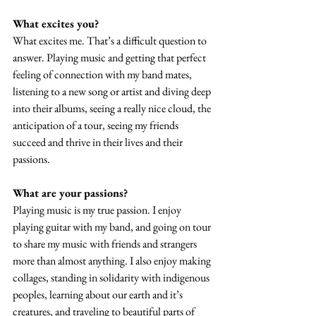
What excites you?
What excites me. That’s a difficult question to 
answer. Playing music and getting that perfect 
feeling of connection with my band mates, 
listening to a new song or artist and diving deep 
into their albums, seeing a really nice cloud, the 
anticipation of a tour, seeing my friends 
succeed and thrive in their lives and their 
passions.  
What are your passions? 
Playing music is my true passion. I enjoy 
playing guitar with my band, and going on tour 
to share my music with friends and strangers 
more than almost anything. I also enjoy making 
collages, standing in solidarity with indigenous 
peoples, learning about our earth and it’s 
creatures, and traveling to beautiful parts of 