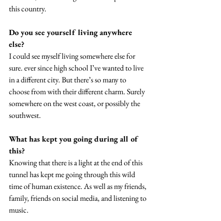
this country. 
Do you see yourself living anywhere 
else? 
I could see myself living somewhere else for 
sure. ever since high school I’ve wanted to live 
in a different city. But there’s so many to 
choose from with their different charm. Surely 
somewhere on the west coast, or possibly the 
southwest. 
What has kept you going during all of 
this?
Knowing that there is a light at the end of this 
tunnel has kept me going through this wild 
time of human existence. As well as my friends, 
family, friends on social media, and listening to 
music. 