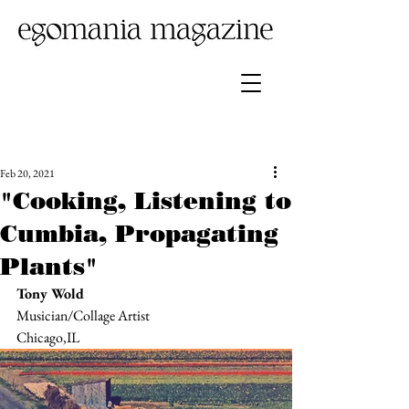
Feb 20, 2021
"Cooking, Listening to
Cumbia, Propagating
Plants"
Tony Wold
Musician/Collage Artist
Chicago,IL