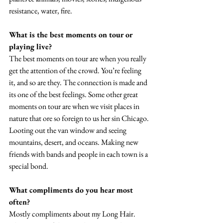
resistance, water, fire. 
What is the best moments on tour or 
playing live? 
The best moments on tour are when you really 
get the attention of the crowd. You’re feeling 
it, and so are they. The connection is made and 
its one of the best feelings. Some other great 
moments on tour are when we visit places in 
nature that ore so foreign to us her sin Chicago. 
Looting out the van window and seeing 
mountains, desert, and oceans. Making new 
friends with bands and people in each town is a 
special bond.
What compliments do you hear most 
often? 
Mostly compliments about my Long Hair. 