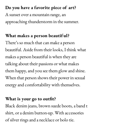
Do you have a favorite piece of art? 
A sunset over a mountain range, an 
approaching thunderstorm in the summer. 
What makes a person beautiful?
There’s so much that can make a person 
beautiful. Aside from their looks, I think what 
makes a person beautiful is when they are 
talking about their passions or what makes 
them happy, and you see them glow and shine. 
When that person shows their power in sexual 
energy and comfortability with themselves. 
What is your go to outfit? 
Black denim jeans, brown suede boots, a band t 
shirt, or a denim button-up. With accessories 
of silver rings and a necklace or bolo tie. 