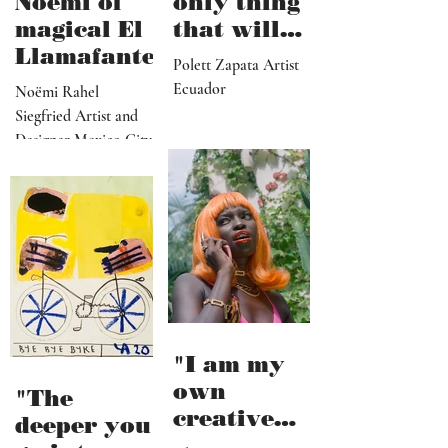
Noëmi of
only thing
magical El
that will
Llamafante
save
Polett Zapata Artist
humanity
Ecuador
Noëmi Rahel
from
Siegfried Artist and
collapse"
Designer Mexico City
"I am my
own
"The
creative
deeper you
director,