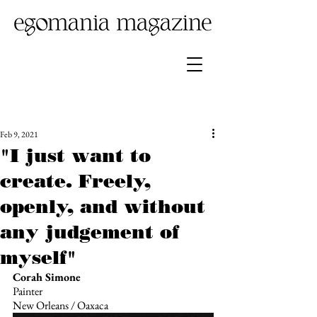
Feb 9, 2021
"I just want to
create. Freely,
openly, and without
any judgement of
myself"
Corah Simone
Painter
New Orleans / Oaxaca