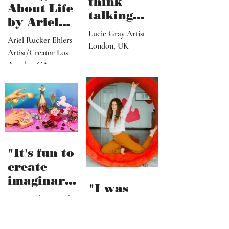
think
About Life
talking
by Ariel
about what
Lucie Gray Artist
Rucker
Ariel Rucker Ehlers
I’ve done
London, UK
Ehlers
Artist/Creator Los
would or
Angeles, CA
should
change
someone’s
reaction to
my art"
"It's fun to
create
imaginary
"I was
and
Sonja L Photographer
literally
fictional
Helsinki, Finland
swimming
sceneries,