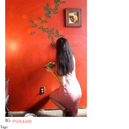
IG: 
@cor.a.zon
Tags: