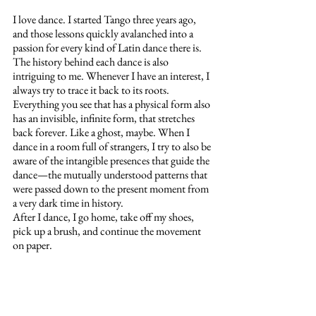
I love dance. I started Tango three years ago, 
and those lessons quickly avalanched into a 
passion for every kind of Latin dance there is. 
The history behind each dance is also 
intriguing to me. Whenever I have an interest, I 
always try to trace it back to its roots. 
Everything you see that has a physical form also 
has an invisible, infinite form, that stretches 
back forever. Like a ghost, maybe. When I 
dance in a room full of strangers, I try to also be 
aware of the intangible presences that guide the 
dance—the mutually understood patterns that 
were passed down to the present moment from 
a very dark time in history. 
After I dance, I go home, take off my shoes, 
pick up a brush, and continue the movement 
on paper.