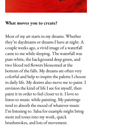
What moves you to create?
Most of my art starts in my dreams. Whether 
they’re daydreams or dreams I have at night. A 
couple weeks ago, a vivid image of a waterfall 
came to me while sleeping. The waterfall was 
pure white, the background deep green, and 
two blood red flowers blossomed at the 
bottom of the falls. My dreams are often very 
colorful and help to inspire the palette I choose 
in daily life. My desires also move me to paint. I 
envision the kind of life I see for myself, then 
paint it in order to feel closer to it. I love to 
listen to music while painting. My paintings 
tend to absorb the mood of whatever music 
I’m listening to. Salsa for example might bring 
more red tones into my work, quick 
brushstrokes, and lots of movement. 