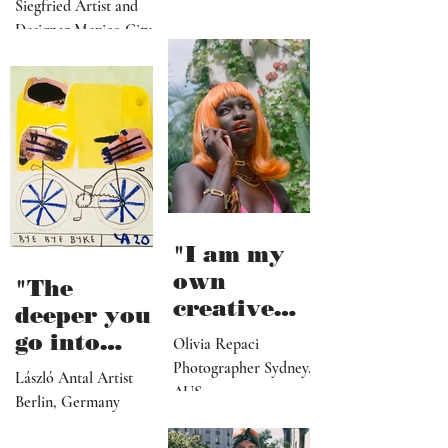
from
Siegfried Artist and
collapse"
Designer Mexico City
"I am my
own
"The
creative
deeper you
director,
go into
Olivia Repaci
manager,
personal
Photographer Sydney,
László Antal Artist
PR
AUS
topics the
Berlin, Germany
representat
more
ive, driver,