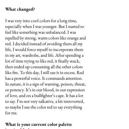
What changed?
I was very into cool colors for a long time, 
especially when I was younger. But I started to 
feel like something was unbalanced. I was 
repelled by strong, warm colors like orange and 
red. I decided instead of avoiding them all my 
life, I would force myself to incorporate them 
in my art, wardrobe, and life. After spending a 
lot of time trying to like red, it finally stuck, 
then ended up consuming all the other colors 
like fire. To this day, I still use it in excess. Red 
has a powerful voice. It commands attention. 
In nature, it is a sign of warning, poison, threat, 
or potency. It’s in our blood, in our expression 
of love, and on a bullfighter’s cape. It has a lot 
to say. I’m not very talkative, a bit introverted, 
so maybe I use the color red to say everything 
for me.
What is your current color palette 