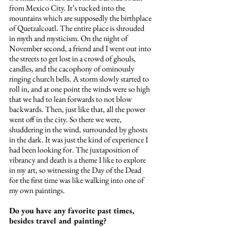
from Mexico City. It’s tucked into the 
mountains which are supposedly the birthplace 
of Quetzalcoatl. The entire place is shrouded 
in myth and mysticism. On the night of 
November second, a friend and I went out into 
the streets to get lost in a crowd of ghouls, 
candles, and the cacophony of ominously 
ringing church bells. A storm slowly started to 
roll in, and at one point the winds were so high 
that we had to lean forwards to not blow 
backwards. Then, just like that, all the power 
went off in the city. So there we were, 
shuddering in the wind, surrounded by ghosts 
in the dark. It was just the kind of experience I 
had been looking for. The juxtaposition of 
vibrancy and death is a theme I like to explore 
in my art, so witnessing the Day of the Dead 
for the first time was like walking into one of 
my own paintings. 
Do you have any favorite past times, 
besides travel and painting?