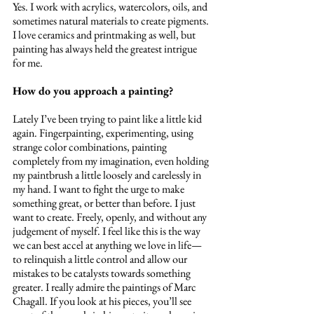
Yes. I work with acrylics, watercolors, oils, and 
sometimes natural materials to create pigments. 
I love ceramics and printmaking as well, but 
painting has always held the greatest intrigue 
for me.
How do you approach a painting? 
Lately I’ve been trying to paint like a little kid 
again. Fingerpainting, experimenting, using 
strange color combinations, painting 
completely from my imagination, even holding 
my paintbrush a little loosely and carelessly in 
my hand. I want to fight the urge to make 
something great, or better than before. I just 
want to create. Freely, openly, and without any 
judgement of myself. I feel like this is the way 
we can best accel at anything we love in life—
to relinquish a little control and allow our 
mistakes to be catalysts towards something 
greater. I really admire the paintings of Marc 
Chagall. If you look at his pieces, you’ll see 