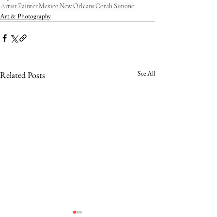
Artist
Painter
Mexico
New Orleans
Corah Simone
Art & Photography
See All
Related Posts