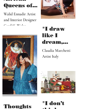
Queens of
Walid
Walid Ennadir Artist
Ennadir
and Interior Designer
Cardiff, Wales
"I draw
like I
dream,
letting out
Claudia Marchetti
my
Artist Italy
subconscio
us
contents"
"I don’t
Thoughts