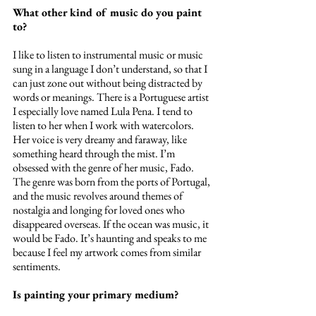
What other kind of music do you paint 
to?
I like to listen to instrumental music or music 
sung in a language I don’t understand, so that I 
can just zone out without being distracted by 
words or meanings. There is a Portuguese artist 
I especially love named Lula Pena. I tend to 
listen to her when I work with watercolors. 
Her voice is very dreamy and faraway, like 
something heard through the mist. I’m 
obsessed with the genre of her music, Fado. 
The genre was born from the ports of Portugal, 
and the music revolves around themes of 
nostalgia and longing for loved ones who 
disappeared overseas. If the ocean was music, it 
would be Fado. It’s haunting and speaks to me 
because I feel my artwork comes from similar 
sentiments. 
Is painting your primary medium?