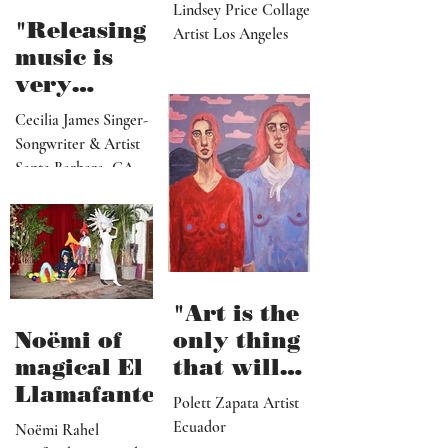
paradise
Lindsey Price Collage
that
"Releasing
Artist Los Angeles
viewers
music is
can enter
very
visually"
vulnerable
Cecilia James Singer-
and it’s
Songwriter & Artist
hard work"
Santa Barbara, CA
"Art is the
Noëmi of
only thing
magical El
that will
Llamafante
save
Polett Zapata Artist
humanity
Ecuador
Noëmi Rahel