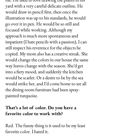
yard with a very careful delicate outline. He 
would draw in pencil first, then once the 
illustration was up to his standards, he would 
go over it in pen. He would be so still and 
focused while working. Although my 
approach is much more spontaneous and 
impatient (I hate pencils with a passion), I can 
still respect his reverence for the objects he 
copied. My mom also has a creative streak. She 
would change the colors in our house the same 
way leaves change with the season. She’d get 
into a fiery mood, and suddenly the kitchen 
would be scarlet. Or a desire to be by the sea 
would strike her, and I’d come home to see all 
the dining room furniture had been spray-
painted turquoise. 
That’s a lot of color. Do you have a 
favorite color to work with?
Red. The funny thing is it used to be my least 
favorite color. I hated it.