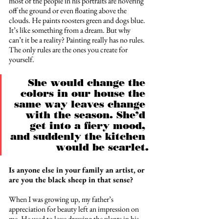
most of the people in his portraits are hovering 
off the ground or even floating above the 
clouds. He paints roosters green and dogs blue. 
It’s like something from a dream. But why 
can’t it be a reality? Painting really has no rules. 
The only rules are the ones you create for 
yourself.
She would change the 
colors in our house the 
same way leaves change 
with the season. She’d 
get into a fiery mood, 
and suddenly the kitchen 
would be scarlet.
Is anyone else in your family an artist, or 
are you the black sheep in that sense? 
When I was growing up, my father’s 
appreciation for beauty left an impression on 
me. He used to love drawing the plants in his 