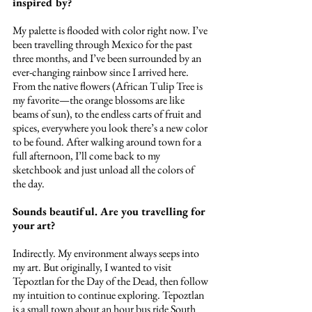
inspired by?
My palette is flooded with color right now. I’ve 
been travelling through Mexico for the past 
three months, and I’ve been surrounded by an 
ever-changing rainbow since I arrived here. 
From the native flowers (African Tulip Tree is 
my favorite—the orange blossoms are like 
beams of sun), to the endless carts of fruit and 
spices, everywhere you look there’s a new color 
to be found. After walking around town for a 
full afternoon, I’ll come back to my 
sketchbook and just unload all the colors of 
the day.
Sounds beautiful. Are you travelling for 
your art?
Indirectly. My environment always seeps into 
my art. But originally, I wanted to visit 
Tepoztlan for the Day of the Dead, then follow 
my intuition to continue exploring. Tepoztlan 
is a small town about an hour bus ride South 