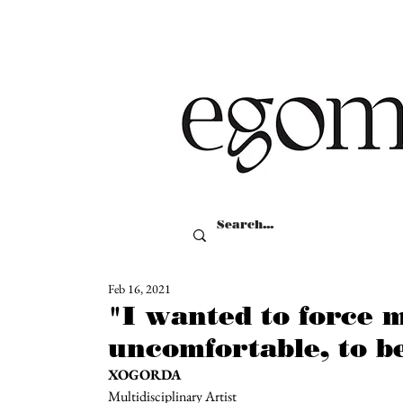
Feb 16, 2021
"I wanted to force m
uncomfortable, to be
XOGORDA
Multidisciplinary Artist