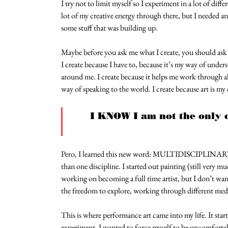
I try not to limit myself so I experiment in a lot of diff
lot of my creative energy through there, but I needed a
some stuff that was building up.
Maybe before you ask me what I create, you should ask 
I create because I have to, because it’s my way of under
around me. I create because it helps me work through all 
way of speaking to the world. I create because art is my
I KNOW I am not the only o
Pero, I learned this new word: MULTIDISCIPLINARY 
than one discipline. I started out painting (still very 
working on becoming a full time artist, but I don’t want
the freedom to explore, working through different med
This is where performance art came into my life. It start
experiment. I wanted to force myself to be uncomfortabl