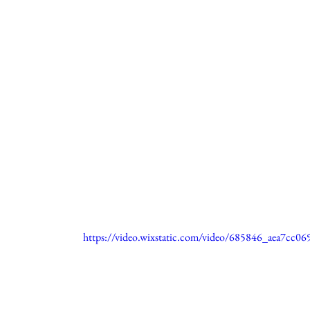
https://video.wixstatic.com/video/685846_aea7cc