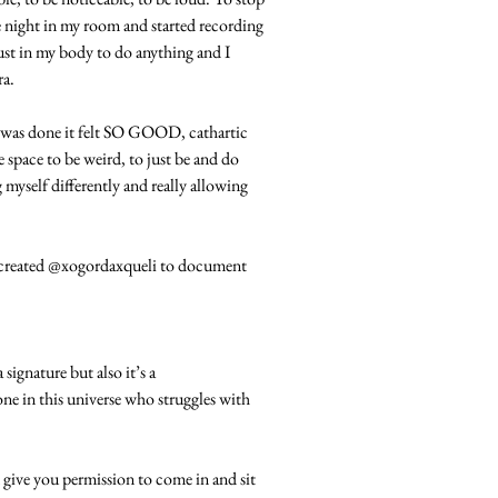
e night in my room and started recording
trust in my body to do anything and I
ra.
I was done it felt SO GOOD, cathartic
he space to be weird, to just be and do
g myself differently and really allowing
 I created @xogordaxqueli to document
ignature but also it’s a
e in this universe who struggles with
give you permission to come in and sit