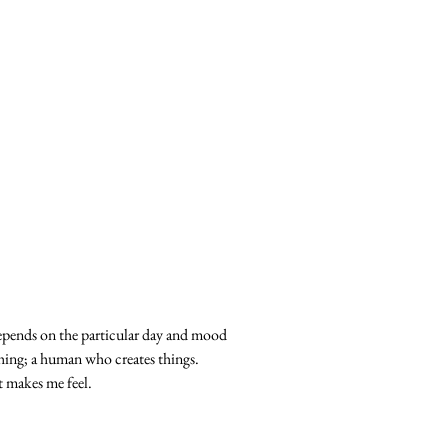
Depends on the particular day and mood
othing; a human who creates things.
t makes me feel.