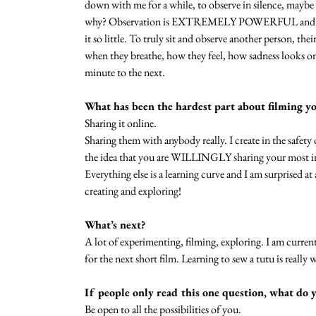
down with me for a while, to observe in silence, mayb
why? Observation is EXTREMELY POWERFUL and allo
it so little. To truly sit and observe another person, t
when they breathe, how they feel, how sadness looks 
minute to the next.
What has been the hardest part about filming y
Sharing it online. 
Sharing them with anybody really. I create in the sa
the idea that you are WILLINGLY sharing your most in
Everything else is a learning curve and I am surprised at 
creating and exploring!
What’s next?
A lot of experimenting, filming, exploring. I am curre
for the next short film. Learning to sew a tutu is really 
If people only read this one question, what do 
Be open to all the possibilities of you.