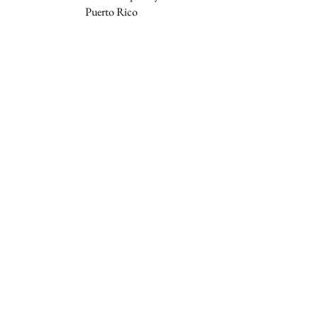
Puerto Rico