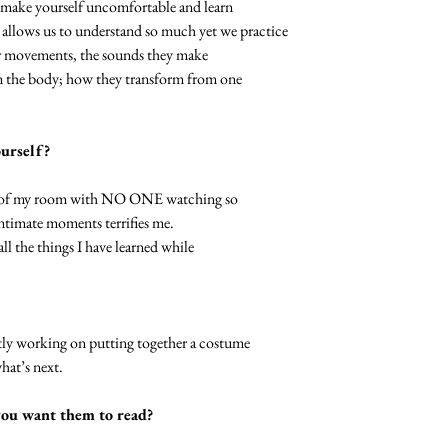
e make yourself uncomfortable and learn
ws us to understand so much yet we practice
heir movements, the sounds they make
on the body; how they transform from one
ourself?
fety of my room with NO ONE watching so
timate moments terrifies me.
all the things I have learned while
ntly working on putting together a costume
what’s next.
you want them to read?