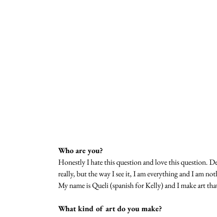
Who are you?
Honestly I hate this question and love this question. 
really, but the way I see it, I am everything and I am n
My name is Queli (spanish for Kelly) and I make art tha
What kind of art do you make?