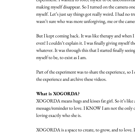
making myself disappear. So I turned on the camera on
myself. Let’s just say things got really weird. I had no 
wasn’t sure who was more unforgiving, me or the came
But I kept coming back. It was like therapy and when 
even! I couldn’t explain it. I was finally giving myself t
whatever. It was through this that I started finally seein
myself to be, to exist as I am.
Part of the experiment was to share the experience, so
the experience and archive these videos.
What is XOGORDA?
XOGORDA means hugs and kisses fat girl. So it’s like a s
message/reminder to love. I KNOW I am not the only on
loving exactly who she is.
XOGORDA is a space to create, to grow, and to love. I 