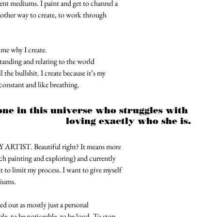
erent mediums. I paint and get to channel a
nother way to create, to work through
me why I create.
standing and relating to the world
the bullshit. I create because it’s my
 constant and like breathing.
ne in this universe who struggles with 
loving exactly who she is.
ARTIST. Beautiful right? It means more
much painting and exploring) and currently
 to limit my process. I want to give myself
iums. 
ed out as mostly just a personal
e, to be noticeable, to be loud. To stop