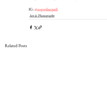
IG: 
@xogordaxqueli
Art & Photography
Related Posts