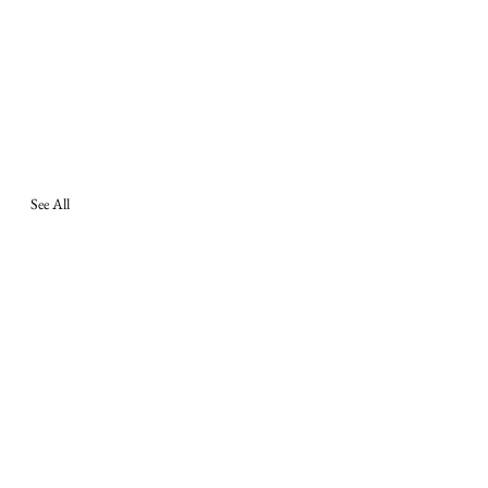
See All