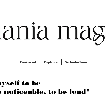
Featured
Explore
Submissions
yself to be
 noticeable, to be loud"