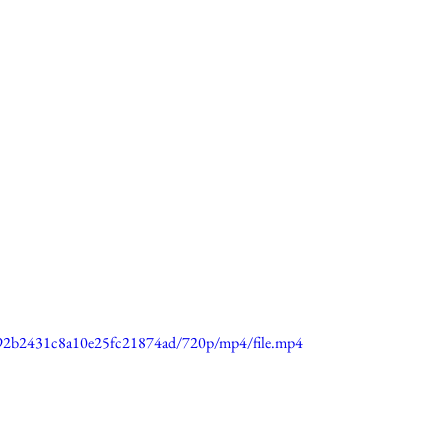
0692b2431c8a10e25fc21874ad/720p/mp4/file.mp4