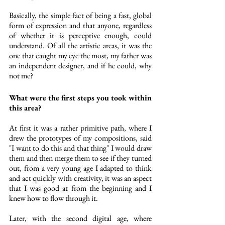
Basically, the simple fact of being a fast, global 
form of expression and that anyone, regardless 
of whether it is perceptive enough, could 
understand. Of all the artistic areas, it was the 
one that caught my eye the most, my father was 
an independent designer, and if he could, why 
not me?
What were the first steps you took within 
this area?
At first it was a rather primitive path, where I 
drew the prototypes of my compositions, said 
"I want to do this and that thing" I would draw 
them and then merge them to see if they turned 
out, from a very young age I adapted to think 
and act quickly with creativity, it was an aspect 
that I was good at from the beginning and I 
knew how to flow through it.
Later, with the second digital age, where 