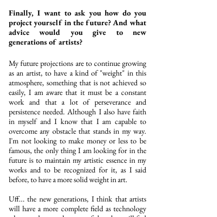
Finally, I want to ask you how do you 
project yourself in the future? And what 
advice would you give to new 
generations of artists?
My future projections are to continue growing 
as an artist, to have a kind of "weight" in this 
atmosphere, something that is not achieved so 
easily, I am aware that it must be a constant 
work and that a lot of perseverance and 
persistence needed. Although I also have faith 
in myself and I know that I am capable to 
overcome any obstacle that stands in my way. 
I'm not looking to make money or less to be 
famous, the only thing I am looking for in the 
future is to maintain my artistic essence in my 
works and to be recognized for it, as I said 
before, to have a more solid weight in art.
Uff... the new generations, I think that artists 
will have a more complete field as technology 