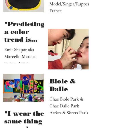
Model/Singer/Rapper
France
"Predicting
a color
trend is
kindred to
Emit Shapor aka
predicting
Marcello Marcus
the future"
Cotten Artist
Portland, OR
Biole &
Dalle
Chae Biole Park &
Chae Dalle Park
"I wear the
Artists & Sisters Paris
same thing