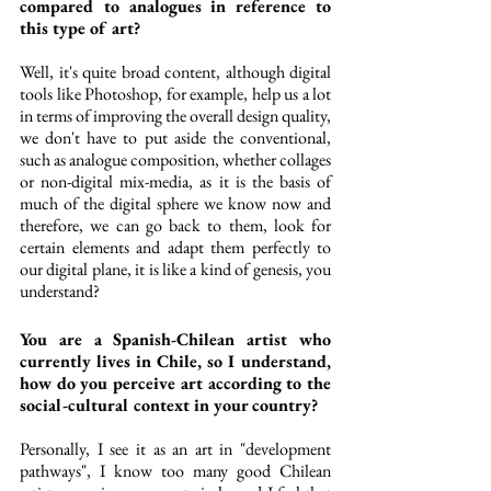
compared to analogues in reference to 
this type of art?
Well, it's quite broad content, although digital 
tools like Photoshop, for example, help us a lot 
in terms of improving the overall design quality, 
we don't have to put aside the conventional, 
such as analogue composition, whether collages 
or non-digital mix-media, as it is the basis of 
much of the digital sphere we know now and 
therefore, we can go back to them, look for 
certain elements and adapt them perfectly to 
our digital plane, it is like a kind of genesis, you 
understand?
You are a Spanish-Chilean artist who 
currently lives in Chile, so I understand, 
how do you perceive art according to the 
social-cultural context in your country?
Personally, I see it as an art in "development 
pathways", I know too many good Chilean 