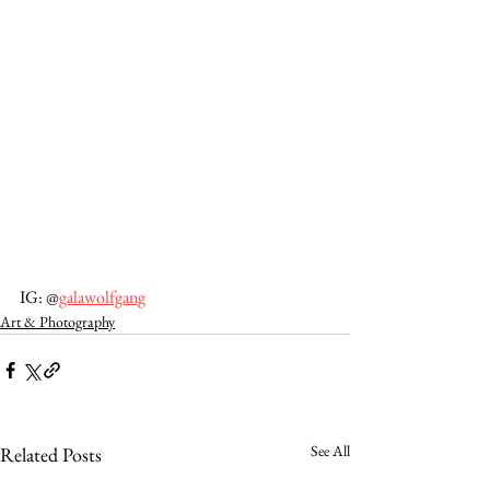
IG: @
galawolfgang
Art & Photography
See All
Related Posts