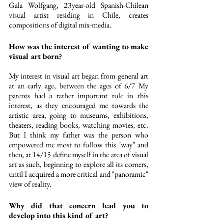
Gala Wolfgang, 23year-old Spanish-Chilean 
visual artist residing in Chile, creates 
compositions of digital mix-media. 
How was the interest of wanting to make 
visual art born?
My interest in visual art began from general art 
at an early age, between the ages of 6/7 My 
parents had a rather important role in this 
interest, as they encouraged me towards the 
artistic area, going to museums, exhibitions, 
theaters, reading books, watching movies, etc. 
But I think my father was the person who 
empowered me most to follow this "way" and 
then, at 14/15 define myself in the area of visual 
art as such, beginning to explore all its corners, 
until I acquired a more critical and "panoramic" 
view of reality.
Why did that concern lead you to 
develop into this kind of art? 