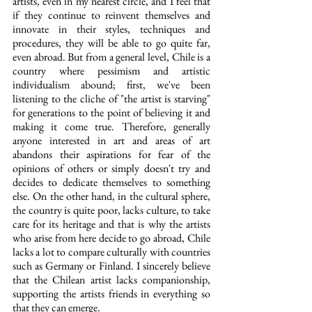
artists, even in my nearest circle, and I feel that 
if they continue to reinvent themselves and 
innovate in their styles, techniques and 
procedures, they will be able to go quite far, 
even abroad. But from a general level, Chile is a 
country where pessimism and artistic 
individualism abound; first, we've been 
listening to the cliche of "the artist is starving" 
for generations to the point of believing it and 
making it come true. Therefore, generally 
anyone interested in art and areas of art 
abandons their aspirations for fear of the 
opinions of others or simply doesn't try and 
decides to dedicate themselves to something 
else. On the other hand, in the cultural sphere, 
the country is quite poor, lacks culture, to take 
care for its heritage and that is why the artists 
who arise from here decide to go abroad, Chile 
lacks a lot to compare culturally with countries 
such as Germany or Finland. I sincerely believe 
that the Chilean artist lacks companionship, 
supporting the artists friends in everything so 
that they can emerge.