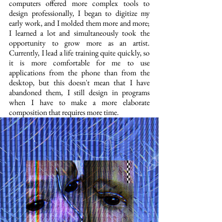
computers offered more complex tools to 
design professionally, I began to digitize my 
early work, and I molded them more and more; 
I learned a lot and simultaneously took the 
opportunity to grow more as an artist. 
Currently, I lead a life training quite quickly, so 
it is more comfortable for me to use 
applications from the phone than from the 
desktop, but this doesn't mean that I have 
abandoned them, I still design in programs 
when I have to make a more elaborate 
composition that requires more time.