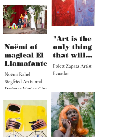
"Art is the
Noëmi of
only thing
magical El
that will
Llamafante
save
Polett Zapata Artist
humanity
Ecuador
Noëmi Rahel
from
Siegfried Artist and
collapse"
Designer Mexico City