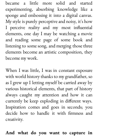
became a little more solid and started 
experimenting, absorbing knowledge like a 
sponge and embossing it into a digital canvas. 
My style is purely perceptive and noisy, it's how 
I perceive reality and my most influential 
elements, one day I may be watching a movie 
and reading some page of some book and 
listening to some song, and merging those three 
elements become an artistic composition, they 
become my work. 
When I was little, I was in constant exposure 
with world history thanks to my grandfather, so 
as I grew up I letting myself be carried away by 
various historical elements, that part of history 
always caught my attention and how it can 
currently be keep exploding in different ways. 
Inspiration comes and goes in seconds; you 
decide how to handle it with firmness and 
creativity.
And what do you want to capture in 