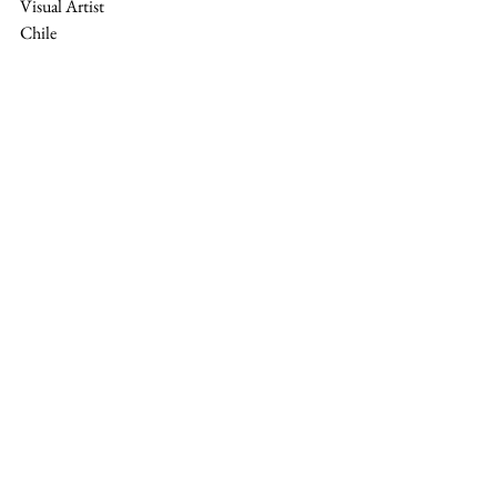
Visual Artist
Chile