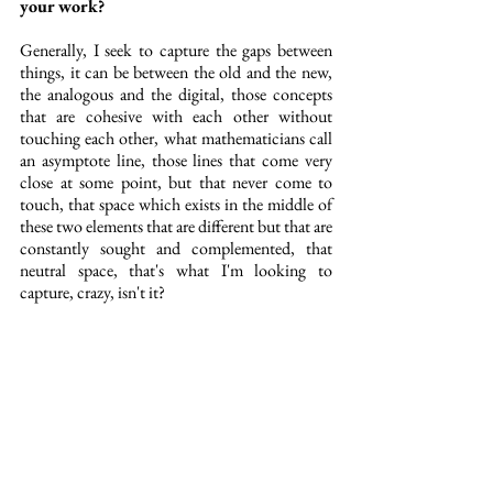
your work?
Generally, I seek to capture the gaps between 
things, it can be between the old and the new, 
the analogous and the digital, those concepts 
that are cohesive with each other without 
touching each other, what mathematicians call 
an asymptote line, those lines that come very 
close at some point, but that never come to 
touch, that space which exists in the middle of 
these two elements that are different but that are 
constantly sought and complemented, that 
neutral space, that's what I'm looking to 
capture, crazy, isn't it?