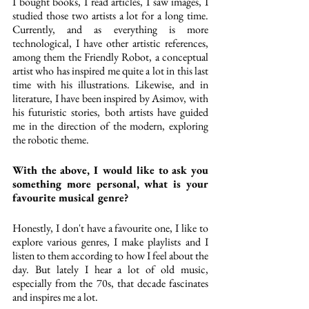
I bought books, I read articles, I saw images, I 
studied those two artists a lot for a long time. 
Currently, and as everything is more 
technological, I have other artistic references, 
among them the Friendly Robot, a conceptual 
artist who has inspired me quite a lot in this last 
time with his illustrations. Likewise, and in 
literature, I have been inspired by Asimov, with 
his futuristic stories, both artists have guided 
me in the direction of the modern, exploring 
the robotic theme.
With the above, I would like to ask you 
something more personal, what is your 
favourite musical genre?
Honestly, I don't have a favourite one, I like to 
explore various genres, I make playlists and I 
listen to them according to how I feel about the 
day. But lately I hear a lot of old music, 
especially from the 70s, that decade fascinates 
and inspires me a lot.