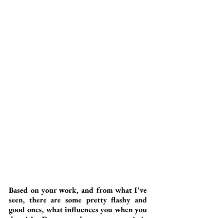
Based on your work, and from what I've 
seen, there are some pretty flashy and 
good ones, what influences you when you 