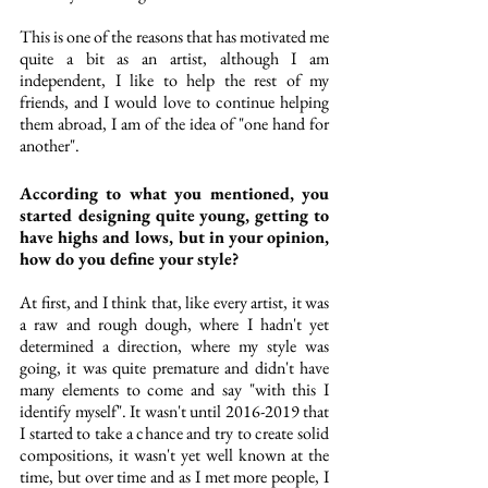
This is one of the reasons that has motivated me 
quite a bit as an artist, although I am 
independent, I like to help the rest of my 
friends, and I would love to continue helping 
them abroad, I am of the idea of "one hand for 
another". 
According to what you mentioned, you 
started designing quite young, getting to 
have highs and lows, but in your opinion, 
how do you define your style? 
At first, and I think that, like every artist, it was 
a raw and rough dough, where I hadn't yet 
determined a direction, where my style was 
going, it was quite premature and didn't have 
many elements to come and say "with this I 
identify myself". It wasn't until 2016-2019 that 
I started to take a chance and try to create solid 
compositions, it wasn't yet well known at the 
time, but over time and as I met more people, I 