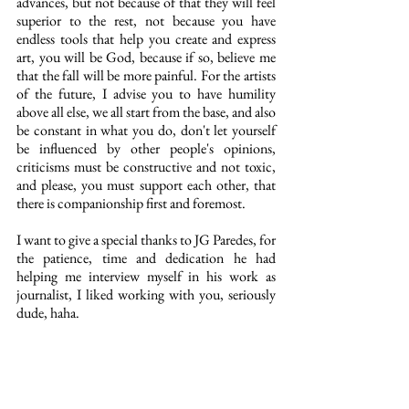
advances, but not because of that they will feel 
superior to the rest, not because you have 
endless tools that help you create and express 
art, you will be God, because if so, believe me 
that the fall will be more painful. For the artists 
of the future, I advise you to have humility 
above all else, we all start from the base, and also 
be constant in what you do, don't let yourself 
be influenced by other people's opinions, 
criticisms must be constructive and not toxic, 
and please, you must support each other, that 
there is companionship first and foremost.
I want to give a special thanks to JG Paredes, for 
the patience, time and dedication he had 
helping me interview myself in his work as 
journalist, I liked working with you, seriously 
dude, haha.