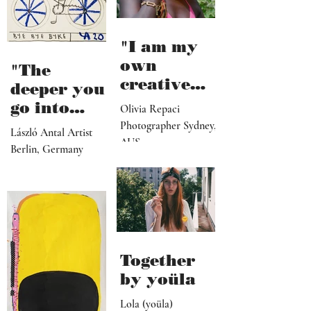
"I am my
own
"The
creative
deeper you
director,
go into
Olivia Repaci
manager,
personal
Photographer Sydney,
László Antal Artist
PR
AUS
topics the
Berlin, Germany
representat
more
ive, driver,
universal
social
they
media
become"
programme
r"
Together
by yoüla
Lola (yoüla)