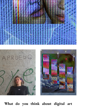
What do you think about digital art 