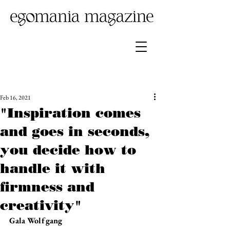
Feb 16, 2021
"Inspiration comes
and goes in seconds,
you decide how to
handle it with
firmness and
creativity"
Gala Wolfgang