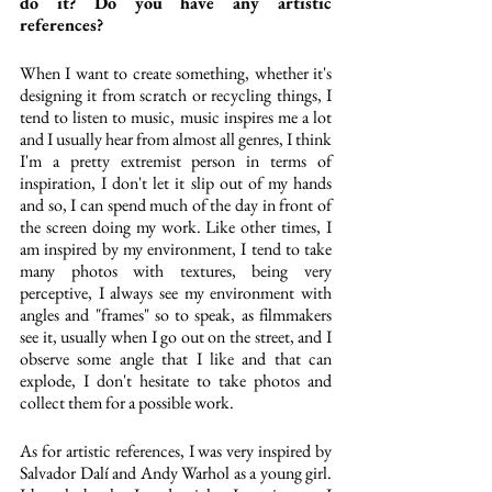
do it? Do you have any artistic 
references?
When I want to create something, whether it's 
designing it from scratch or recycling things, I 
tend to listen to music, music inspires me a lot 
and I usually hear from almost all genres, I think 
I'm a pretty extremist person in terms of 
inspiration, I don't let it slip out of my hands 
and so, I can spend much of the day in front of 
the screen doing my work. Like other times, I 
am inspired by my environment, I tend to take 
many photos with textures, being very 
perceptive, I always see my environment with 
angles and "frames" so to speak, as filmmakers 
see it, usually when I go out on the street, and I 
observe some angle that I like and that can 
explode, I don't hesitate to take photos and 
collect them for a possible work.
As for artistic references, I was very inspired by 
Salvador Dalí and Andy Warhol as a young girl. 