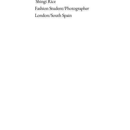
 Shingi Rice  
Fashion Student/Photographer 
London/South Spain 