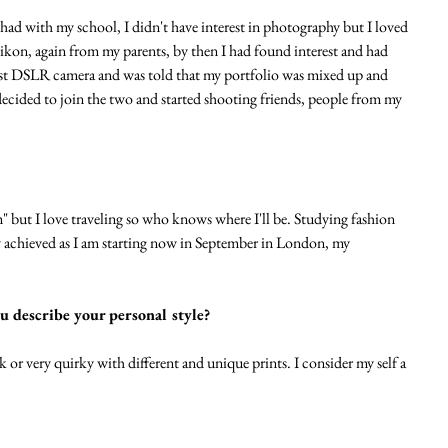
 had with my school, I didn't have interest in photography but I loved 
Nikon, again from my parents, by then I had found interest and had 
irst DSLR camera and was told that my portfolio was mixed up and 
I decided to join the two and started shooting friends, people from my 
" but I love traveling so who knows where I'll be. Studying fashion 
y achieved as I am starting now in September in London, my 
u describe your personal style?
k or very quirky with different and unique prints. I consider my self a 