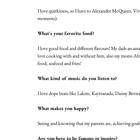
I love quirkiness, so I have to Alexander McQueen, Vi
moments). 
What's your favorite food?
I love good food and different flavours! My dads an ama
love cooking with and without him, also my moms African
food, seafood and fries! 
What kind of music do you listen to?
I love dope beats like Lakim, Kaytranada, Danny Brown 
What makes you happy?
Seeing and knowing that my parents are, achieving goal
Are you here to be famous or inspire?