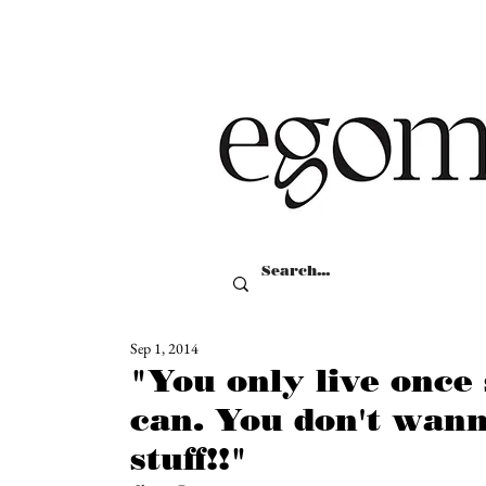
Sep 1, 2014
"You only live once
can. You don't wann
stuff!!"