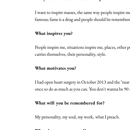
I want to inspire masses, the same way people inspire me
famous; fame is a drug and people should be remembere
What inspires you?
People inspire me, situations inspire me, places, othe
carries themselves, their personality, style. 
What motivates you?
I had open heart surgery in October 2013 and the "near 
once so do as much as you can. You don't wanna be 90 an
What will you be remembered for?
My personality, my soul, my work, what I preach. 