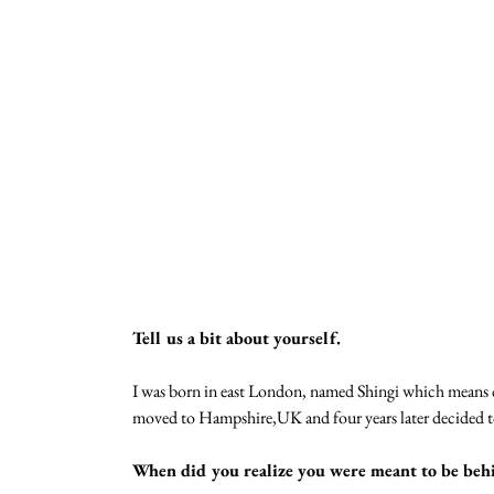
Tell us a bit about yourself.
I was born in east London, named Shingi which means c
moved to Hampshire,UK and four years later decided t
When did you realize you were meant to be behi