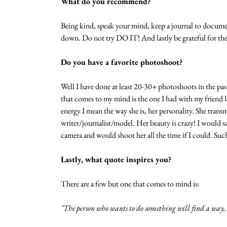
What do you recommend?
Being kind, speak your mind, keep a journal to docume
down. Do not try DO IT! And lastly be grateful for the l
Do you have a favorite photoshoot?
Well I have done at least 20-30+ photoshoots in the pas
that comes to my mind is the one I had with my friend 
energy I mean the way she is, her personality. She trans
writer/journalist/model. Her beauty is crazy! I would sa
camera and would shoot her all the time if I could. Suc
Lastly, what quote inspires you?
There are a few but one that comes to mind is: 
"The person who wants to do something will find a way, t