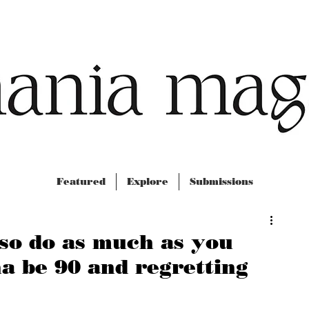
Featured
Explore
Submissions
 so do as much as you
a be 90 and regretting