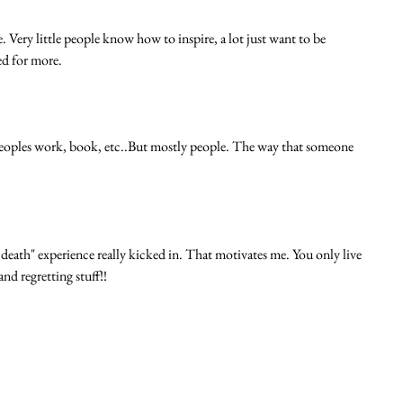
. Very little people know how to inspire, a lot just want to be 
d for more. 
r peoples work, book, etc..But mostly people. The way that someone 
death" experience really kicked in. That motivates me. You only live 
d regretting stuff!! 