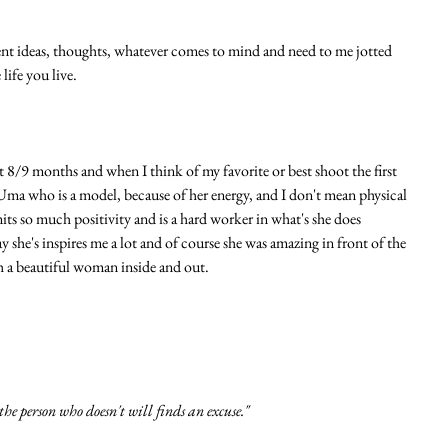
nt ideas, thoughts, whatever comes to mind and need to me jotted 
ife you live. 
t 8/9 months and when I think of my favorite or best shoot the first 
Uma who is a model, because of her energy, and I don't mean physical 
mits so much positivity and is a hard worker in what's she does 
y she's inspires me a lot and of course she was amazing in front of the 
h a beautiful woman inside and out. 
he person who doesn't will finds an excuse."