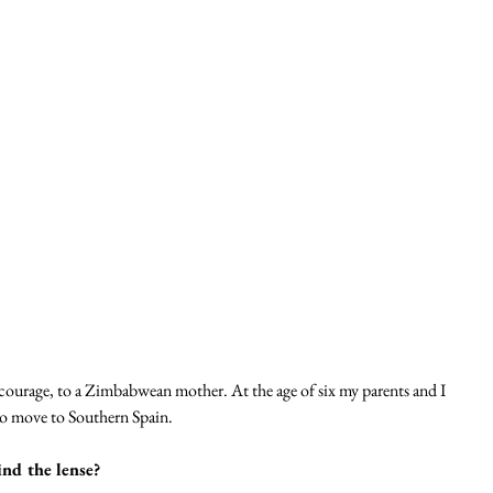
ourage, to a Zimbabwean mother. At the age of six my parents and I 
o move to Southern Spain. 
nd the lense?