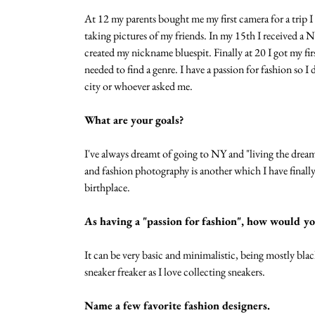
At 12 my parents bought me my first camera for a trip I
taking pictures of my friends. In my 15th I received a 
created my nickname bluespit. Finally at 20 I got my f
needed to find a genre. I have a passion for fashion so 
city or whoever asked me. 
What are your goals?
I've always dreamt of going to NY and "living the dream
and fashion photography is another which I have finall
birthplace.  
As having a "passion for fashion", how would yo
It can be very basic and minimalistic, being mostly blac
sneaker freaker as I love collecting sneakers. 
Name a few favorite fashion designers.