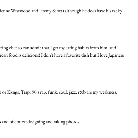
vienne Westwood and Jeremy Scott (although he does have his tacky 
zing chef so can admit that I get my eating habits from him, and I 
 food is delicious! I don't have a favorite dish but I love Japanese 
or Kxngs. Trap, 90's rap, funk, soul, jazz, r&b are my weakness. 
s and of course designing and taking photos. 