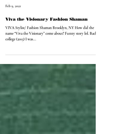
Feb 9, 2021
Viva the Visionary Fashion Shaman
VIVA Stylist/ Fashion Shaman Brooklyn, NY How did the
name “Viva the Visionary” come about? Funny story lol. Back in
college (2015) I was...