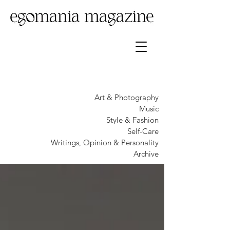
Art & Photography
Music
Style & Fashion
Self-Care
Writings, Opinion & Personality
Archive