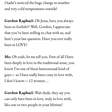
I hadn’t noticed the huge change in weather 
and very cold temperatures outside!
Gordon Raphael:
 Oh Jesus, have you always 
been so foolish?? Well, Gordon, I appreciate 
that you’ve been willing to chat with us, and 
here’s your last question. Have you ever really 
been in LOVE?
Me:
 Oh yeah, let me tell you. First of all I have 
been deeply in love in the traditional sense, you 
know I’m one of those heterosexual kind of 
guys— so I have really been crazy in love with, 
I don’t know— 12 women....
Gordon Raphael:
 Wait dude, they say you 
can only have been in love, truly in love with, 
like one or two people in your lifetime!