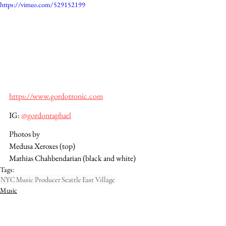
https://vimeo.com/529152199
https://www.gordotronic.com
IG: 
@gordonraphael
Photos by 
Medusa Xeroxes (top)
Mathias Chahbendarian (black and white)
Tags:
NYC
Music Producer
Seattle
East Village
Music