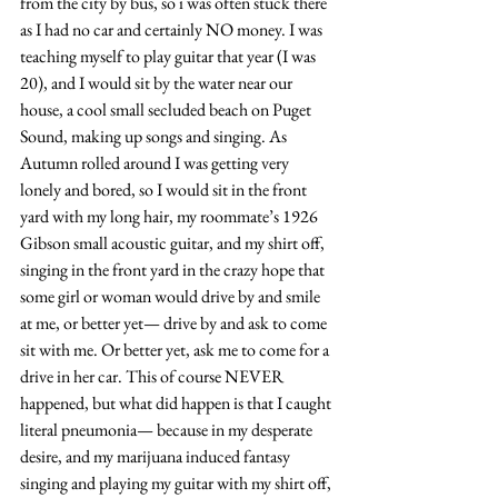
from the city by bus, so i was often stuck there 
as I had no car and certainly NO money. I was 
teaching myself to play guitar that year (I was 
20), and I would sit by the water near our 
house, a cool small secluded beach on Puget 
Sound, making up songs and singing. As 
Autumn rolled around I was getting very 
lonely and bored, so I would sit in the front 
yard with my long hair, my roommate’s 1926 
Gibson small acoustic guitar, and my shirt off, 
singing in the front yard in the crazy hope that 
some girl or woman would drive by and smile 
at me, or better yet— drive by and ask to come 
sit with me. Or better yet, ask me to come for a 
drive in her car. This of course NEVER 
happened, but what did happen is that I caught 
literal pneumonia— because in my desperate 
desire, and my marijuana induced fantasy 
singing and playing my guitar with my shirt off, 