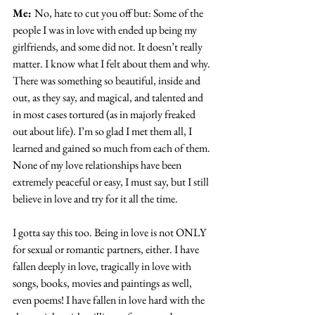
Me: 
No, hate to cut you off but: Some of the 
people I was in love with ended up being my 
girlfriends, and some did not. It doesn’t really 
matter. I know what I felt about them and why. 
There was something so beautiful, inside and 
out, as they say, and magical, and talented and 
in most cases tortured (as in majorly freaked 
out about life). I’m so glad I met them all, I 
learned and gained so much from each of them. 
None of my love relationships have been 
extremely peaceful or easy, I must say, but I still 
believe in love and try for it all the time.
I gotta say this too. Being in love is not ONLY 
for sexual or romantic partners, either. I have 
fallen deeply in love, tragically in love with 
songs, books, movies and paintings as well, 
even poems! I have fallen in love hard with the 