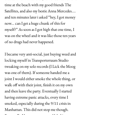
time at the beach with my good friends The 
Satellites, and also my bestie Anna Mercedes.... 
and ten minutes later i asked “hey, I got money 
now... can I get a huge chunk of this for 
myself?” As soon as I got high that one time, I 
was on the wheel and it was like those ten years 
of no drugs had never happened.
I became very anti-social, just buying weed and 
locking myself in Transporterraum Studio 
tweaking on my solo records (I Lick the Moog 
was one of them). If someone handed me a 
joint I would either smoke the whole thing, or 
walk off with their joint, finish it on my own 
and then leave the party. Eventually I started 
having extreme panic attacks, every time I 
smoked, especially during the 9/11 crisis in 
Manhattan. This did not stop me though. 