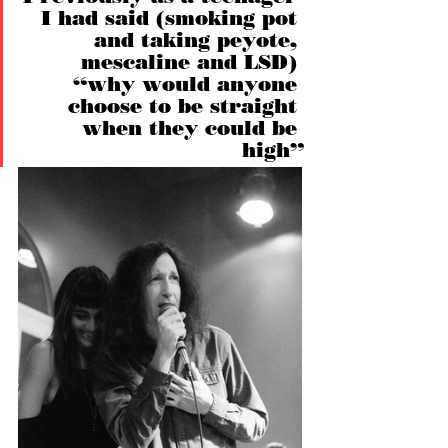
I had said (smoking pot 
and taking peyote, 
mescaline and LSD) 
“why would anyone 
choose to be straight 
when they could be 
high”