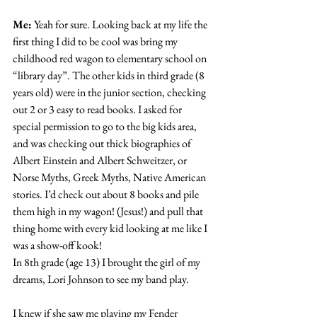
Me:
 Yeah for sure. Looking back at my life the 
first thing I did to be cool was bring my 
childhood red wagon to elementary school on 
“library day”. The other kids in third grade (8 
years old) were in the junior section, checking 
out 2 or 3 easy to read books. I asked for 
special permission to go to the big kids area, 
and was checking out thick biographies of 
Albert Einstein and Albert Schweitzer, or 
Norse Myths, Greek Myths, Native American 
stories. I’d check out about 8 books and pile 
them high in my wagon! (Jesus!) and pull that 
thing home with every kid looking at me like I 
was a show-off kook!
In 8th grade (age 13) I brought the girl of my 
dreams, Lori Johnson to see my band play.
I knew if she saw me playing my Fender 