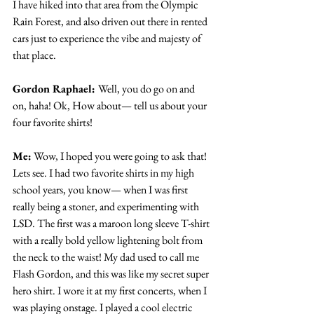
I have hiked into that area from the Olympic 
Rain Forest, and also driven out there in rented 
cars just to experience the vibe and majesty of 
that place.
Gordon Raphael: 
Well, you do go on and 
on, haha! Ok, How about— tell us about your 
four favorite shirts!
Me:
 Wow, I hoped you were going to ask that! 
Lets see. I had two favorite shirts in my high 
school years, you know— when I was first 
really being a stoner, and experimenting with 
LSD. The first was a maroon long sleeve T-shirt 
with a really bold yellow lightening bolt from 
the neck to the waist! My dad used to call me 
Flash Gordon, and this was like my secret super 
hero shirt. I wore it at my first concerts, when I 
was playing onstage. I played a cool electric 