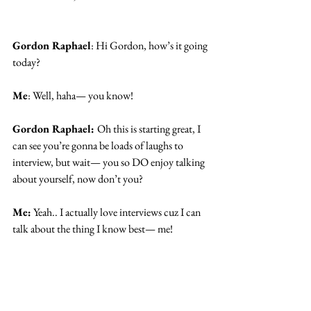
Gordon Raphael
: Hi Gordon, how’s it going 
today? 
Me
: Well, haha— you know!
Gordon Raphael: 
Oh this is starting great, I 
can see you’re gonna be loads of laughs to 
interview, but wait— you so DO enjoy talking 
about yourself, now don’t you?
Me:
 Yeah.. I actually love interviews cuz I can 
talk about the thing I know best— me!