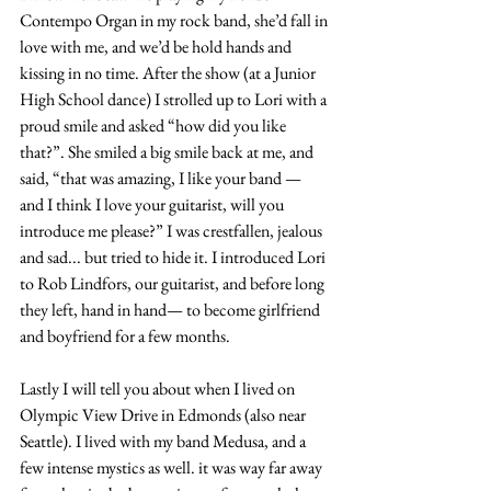
Contempo Organ in my rock band, she’d fall in 
love with me, and we’d be hold hands and 
kissing in no time. After the show (at a Junior 
High School dance) I strolled up to Lori with a 
proud smile and asked “how did you like 
that?”. She smiled a big smile back at me, and 
said, “that was amazing, I like your band — 
and I think I love your guitarist, will you 
introduce me please?” I was crestfallen, jealous 
and sad... but tried to hide it. I introduced Lori 
to Rob Lindfors, our guitarist, and before long 
they left, hand in hand— to become girlfriend 
and boyfriend for a few months.
Lastly I will tell you about when I lived on 
Olympic View Drive in Edmonds (also near 
Seattle). I lived with my band Medusa, and a 
few intense mystics as well. it was way far away 