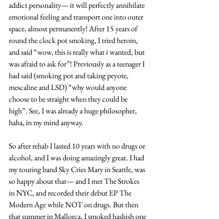
addict personality— it will perfectly annihilate 
emotional feeling and transport one into outer 
space, almost permanently! After 15 years of 
round the clock pot smoking, I tried heroin, 
and said “wow, this is really what i wanted, but 
was afraid to ask for”! Previously as a teenager I 
had said (smoking pot and taking peyote, 
mescaline and LSD) “why would anyone 
choose to be straight when they could be 
high”. See, I was already a huge philosopher, 
haha, in my mind anyway.
So after rehab I lasted 10 years with no drugs or 
alcohol, and I was doing amazingly great. I had 
my touring band Sky Cries Mary in Seattle, was 
so happy about that— and I met The Strokes 
in NYC, and recorded their debut EP The 
Modern Age while NOT on drugs. But then 
that summer in Mallorca, I smoked hashish one 