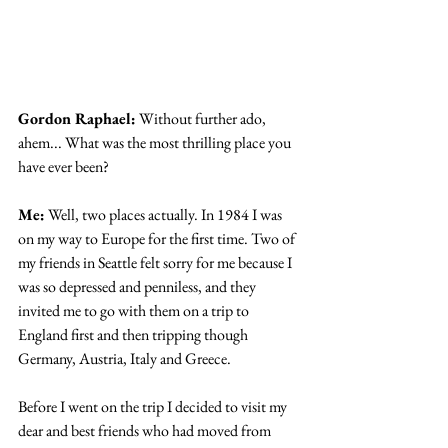
Gordon Raphael:
 Without further ado, 
ahem... What was the most thrilling place you 
have ever been?
Me:
 Well, two places actually. In 1984 I was 
on my way to Europe for the first time. Two of 
my friends in Seattle felt sorry for me because I 
was so depressed and penniless, and they 
invited me to go with them on a trip to 
England first and then tripping though 
Germany, Austria, Italy and Greece.
Before I went on the trip I decided to visit my 
dear and best friends who had moved from 