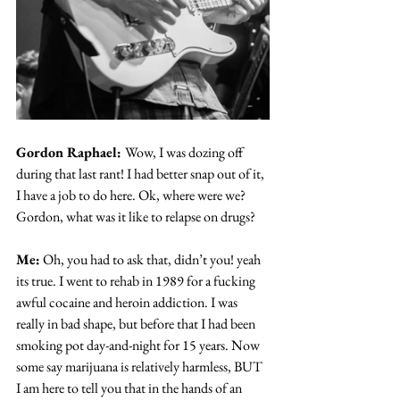
Gordon Raphael: 
Wow, I was dozing off 
during that last rant! I had better snap out of it, 
I have a job to do here. Ok, where were we? 
Gordon, what was it like to relapse on drugs?
Me:
 Oh, you had to ask that, didn’t you! yeah 
its true. I went to rehab in 1989 for a fucking 
awful cocaine and heroin addiction. I was 
really in bad shape, but before that I had been 
smoking pot day-and-night for 15 years. Now 
some say marijuana is relatively harmless, BUT 
I am here to tell you that in the hands of an 