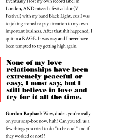
Eventually I lost my own record label in 
London, AND missed a festival slot (V 
Festival) with my band Black Light, cuz I was 
to joking stoned to pay attention to my own 
important business. After that shit happened, I 
quit in a RAGE. It was easy and I never have 
been tempted to try getting high again.
None of my love 
relationships have been 
extremely peaceful or 
easy, I must say, but I 
still believe in love and 
try for it all the time.
Gordon Raphael
: Wow, dude.. you’re really 
on your soap-box now, huh! Can you tell us a 
few things you tried to do “to be cool” and if 
they worked or not??