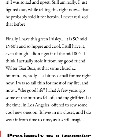
it! I was so sad and upset. Still am really. I just 
figured out, while telling this right now... that 
he probably sold it for heroin. I never realized 
that before!
Finally I have this green Paisley... it is SO mid 
1960’s and so hippie and cool. I still have it, 
even though I didn’t get it til the mid 80’s. I 
think I actually stole it from my good friend 
Walter Tear Bear, at that same church... 
hmmm. Its, sadly— a bit too small for me right 
now, I was so rail thin for most of my life, and 
now... “the good life” haha! A few years ago 
some of the buttons fell of, and my girlfriend at 
the time, in Los Angeles, offered to sew some 
cool new ones on. It lives in my closet, and I do 
wear it from time to time, as it’s still magic.
Previously as a teenager 