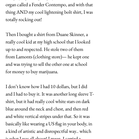
organ called a Fender Contempo, and with that 
thing AND my cool lightening bolt shirt, I was 
totally rocking out!
Then I bought a shirt from Duane Skinner, a 
really cool kid at my high school that I looked 
up to and respected. He stole two of them 
from Lamonts (clothing store)— he kept one 
and was trying to sell the other one at school 
for money to buy marijuana.
I don’t know how I had 10 dollars, but I did 
and I had to buy it. It was another long sleeve T-
shirt, but it had really cool white stars on dark 
blue around the neck and chest, and then red 
and white vertical stripes under that. So it was 
basically like wearing a US flag in your body, in 
a kind of artistic and disrespectful way.. which 
is what I was all about! I mean, I carried a 