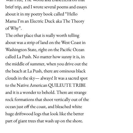
brief trip, and I wrote several poems and essays 
about it in my poetry book called “Hello 
Mama I’m an Electric Duck aka The Theory 
of Why”.
The other place that is really worth telling 
about was a strip of land on the West Coast in 
Washington State, right on the Pacific Ocean 
called La Push. No matter how sunny it is, in 
the middle of summer, when you drive out the 
the beach at La Push, there are ominous black 
clouds in the sky— always! It was a sacred spot 
to the Native American QUILEUTE TRIBE 
and it is a wonder to behold. There are strange 
rock formations that shoot vertically out of the 
ocean just off the coast, and bleached white 
huge driftwood logs that look like the better 
part of giant trees that wash up on the shore.