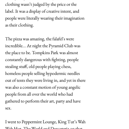
clothing wasn’t judged by the price or the 
label. It was a display of creative intent, and 
people were literally wearing their imagination 
as their clothing.
The pizza was amazing, the falafel's were 
incredible... At night the Pyramid Club was 
the place to be. Tompkins Park was almost 
constantly dangerous with fighting, people 
stealing stuff, old people playing chess, 
homeless people selling hypodermic needles 
out of tents they were living in, and yet in there 
was also a constant motion of young angelic 
people from all over the world who had 
gathered to perform their art, party and have 
sex.
I went to Peppermint Lounge, King Tut’s Wah 
Wah Hut, The World and Danceteria on that 