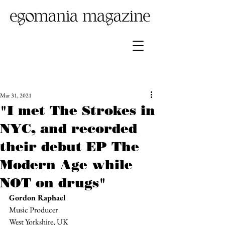
Mar 31, 2021
"I met The Strokes in
NYC, and recorded
their debut EP The
Modern Age while
NOT on drugs"
Gordon Raphael
Music Producer
West Yorkshire, UK 