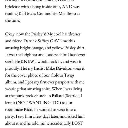
briefcase with a bong inside of it, AND was 
reading Karl Marx Communist Manifesto at 
the time.
Okay, now the Paisley’s! My cool hairdresser 
and friend Darrick Saffrey GAVE me this 
amazing bright orange, and yellow Paisley shirt. 
It was the brightest and loudest shirt I have ever 
seen! He KNEW I would rock it, and wear it 
proudly. I let my bassist Mike Davidson wear it 
for the cover photo of our Colour Twigs 
album, and I got my first ever passport with me 
wearing that amazing shirt. When I was living 
at the punk rock church in Ballard (Seattle), I 
lent it (NOT WANTING TO!) to our 
roommate Rico, he wanted to wear it to a 
party. I saw him a few days later, and asked him 
about it and he told me he accidentally LOST 