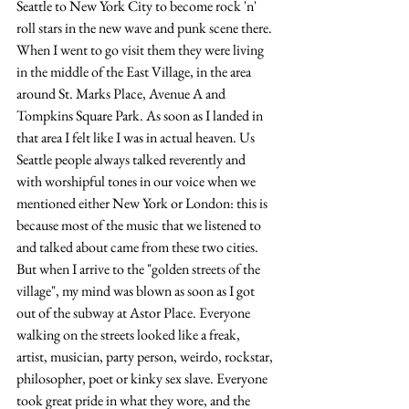
Seattle to New York City to become rock 'n' 
roll stars in the new wave and punk scene there. 
When I went to go visit them they were living 
in the middle of the East Village, in the area 
around St. Marks Place, Avenue A and 
Tompkins Square Park. As soon as I landed in 
that area I felt like I was in actual heaven. Us 
Seattle people always talked reverently and 
with worshipful tones in our voice when we 
mentioned either New York or London: this is 
because most of the music that we listened to 
and talked about came from these two cities. 
But when I arrive to the "golden streets of the 
village", my mind was blown as soon as I got 
out of the subway at Astor Place. Everyone 
walking on the streets looked like a freak, 
artist, musician, party person, weirdo, rockstar, 
philosopher, poet or kinky sex slave. Everyone 
took great pride in what they wore, and the 