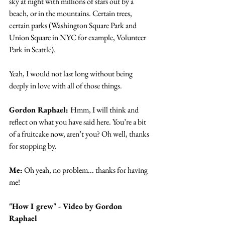
sky at night with millions of stars out by a 
beach, or in the mountains. Certain trees, 
certain parks (Washington Square Park and 
Union Square in NYC for example, Volunteer 
Park in Seattle).
Yeah, I would not last long without being 
deeply in love with all of those things.
Gordon Raphael: 
Hmm, I will think and 
reflect on what you have said here. You’re a bit 
of a fruitcake now, aren’t you? Oh well, thanks 
for stopping by.
Me:
 Oh yeah, no problem... thanks for having 
me!
"How I grew" - Video by Gordon 
Raphael 