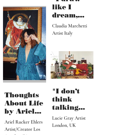
like I
dream,
letting out
Claudia Marchetti
my
Artist Italy
subconscio
us
contents"
"I don’t
Thoughts
think
About Life
talking
by Ariel
about what
Lucie Gray Artist
Rucker
Ariel Rucker Ehlers
I’ve done
London, UK
Ehlers
Artist/Creator Los
would or