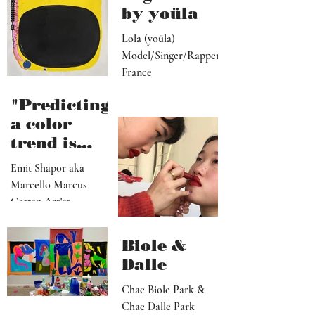
by yoüla
Lola (yoüla)
Model/Singer/Rapper
France
"Predicting
a color
trend is
kindred to
Emit Shapor aka
predicting
Marcello Marcus
the future"
Cotten Artist
Portland, OR
Biole &
Dalle
Chae Biole Park &
Chae Dalle Park