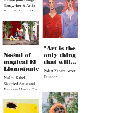
and it’s
Songwriter & Artist
hard work"
Santa Barbara, CA
"Art is the
Noëmi of
only thing
magical El
that will
Llamafante
save
Polett Zapata Artist
humanity
Ecuador
Noëmi Rahel
from
Siegfried Artist and
collapse"
Designer Mexico City