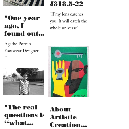
J318.5-22
"If my lens catches
"One year
you. It will catch the
ago, I
whole universe"
found out
that I am a
Agathe Pornin
radiestheti
Footwear Designer
st"
France
"The real
About
questions is
Artistic
“what
Creation