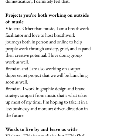
domestication, I definitely feel that.
Projects you’re both working on outside 
of music
Violette- Other than music, I am a breathwork 
facilitator and love to host breathwork 
journeys both in person and online to help 
people work through anxiety, grief, and expand 
their creative potential. I love doing group 
work as well. 
Brendan and I are also working on a super 
duper secret project that we will be launching 
soon as well. 
Brendan- I work in graphic design and brand 
strategy so apart from music that’s what takes 
up most of my time. I’m hoping to take it in a 
less businessy and more art driven direction in 
the future.
Words to live by and leave us with-
Violette-  This is very cliche, but “This Shall 