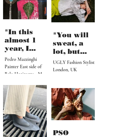
about myself besides
to reach
my morning pages but
the shore"
I...
"In this
"You will
almost 1
sweat, a
year, I
lot, but
believe I've
seeing the
Pedro Mazzinghi
UGLY Fashion Stylist
made more
Painter East side of
end results
London, UK
than 300
Belo Horizonte - MG
after a
works"
_ Brazil
successful
shoot, is
definitely
worth it"
PSO