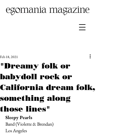
Feb 18, 2021
"Dreamy folk or
babydoll rock or
California dream folk,
something along
those lines"
Sleepy Pearls
Band (Violette & Brendan)
Los Angeles