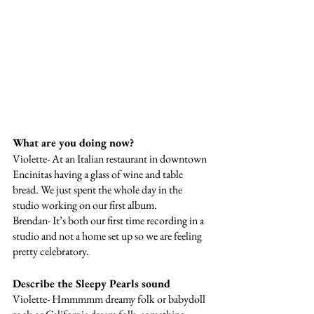
What are you doing now? 
Violette- At an Italian restaurant in downtown 
Encinitas having a glass of wine and table 
bread. We just spent the whole day in the 
studio working on our first album. 
Brendan- It’s both our first time recording in a 
studio and not a home set up so we are feeling 
pretty celebratory. 
Describe the Sleepy Pearls sound
Violette- Hmmmmm dreamy folk or babydoll 