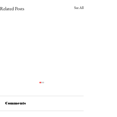
See All
Related Posts
Comments
Bad Flamingo