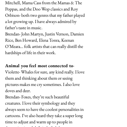
Mitchell, Mama Cass from the Mamas & The 
Poppas, and the Doo Wop classics and Roy 
Orbison- both two genres that my father played 
a lot growing up. I have always admired by 
father’s taste in music. 
Brendan- John Martyn, Justin Vernon, Damien 
Rice, Ben Howard, Elena Tonra, Keenan 
O’Meara… folk artists that can really distill the 
hardships of life in their work.
Animal you feel most connected to
- 
Violette- Whales for sure, any kind really. I love 
them and thinking about them or seeing 
pictures makes me cry sometimes. I also love 
doves and deer. 
Brendan- Foxes, they’re such beautiful 
creatures. I love their symbology and they 
always seem to have the coolest personalities in 
cartoons. I’ve also heard they take a super long 
time to adjust and warm up to people in 