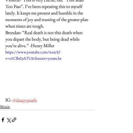
Too Pass”. I’ve been repeating this to myself 
lately. It keeps me present and humble in the 
moments of joy and trusting of the greater plan 
when times are tough. 
Brendan- “Real death is not this death when 
you depart the body, but being dead while 
you’re alive.” -Henry Miller
https://www.youtube.com/watch?
v=e1ClbtIyATU&feature=youtu.be
IG: 
@sleepypearls
Music