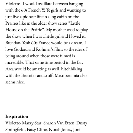
Violette-  I would oscillate between hanging 
with the 60s French Ye Ye girls and wanting to 
just live a pioneer life in a log cabin on the 
Prairies like in the older show series “Little 
House on the Prairie”. My mother used to play 
the show when I was a little girl and I loved it. 
Brendan- Yeah 60s France would be a dream, I 
love Godard and Rohmer’s films so the idea of 
being around when those were filmed is 
incredible. That same time period in the Bay 
Area would be amazing as well, hitchhiking 
with the Beatniks and stuff. Mesopotamia also 
seems nice.
Inspiration
 - 
Violette- Mazzy Star, Sharon Van Etten, Dusty 
Springfield, Patsy Cline, Norah Jones, Joni 