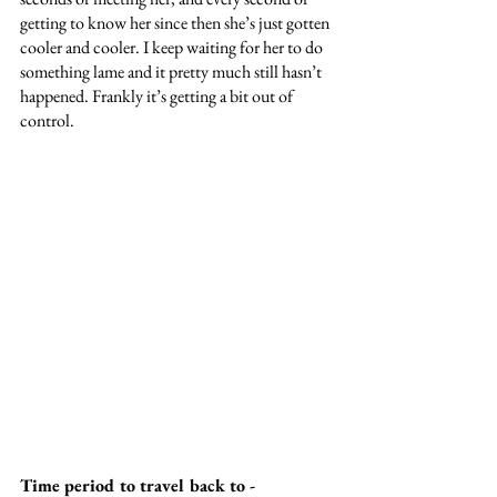
getting to know her since then she’s just gotten 
cooler and cooler. I keep waiting for her to do 
something lame and it pretty much still hasn’t 
happened. Frankly it’s getting a bit out of 
control.
Time period to travel back to -