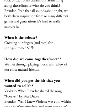
rock or California dream folk, something 
along those lines. B what do you think?
Brendan- Yeah that all sounds about right, we 
both draw inspiration from so many different 
genres and generations it’s hard to really 
capture it.
When is the release?
Crossing our fingers [and toes] for 
spring/summer 🌞💐
How did we come together/meet? *
We met through playing music with a few of 
our close mutual friends. 
When did you get the hit that you 
wanted to collab? 
Violette- When Brendan shared the song, 
“Forever” by Pete Drake 
Brendan- Well I knew Violette was cool within 
seconds of meeting her, and every second of 