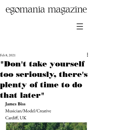
Feb 8, 2021
"Don't take yourself
too seriously, there's
plenty of time to do
that later"
James Biss 
Musician/Model/Creative
Cardiff, UK