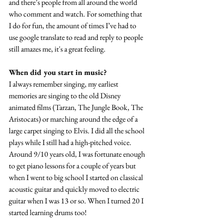
and there’s people from all around the world 
who comment and watch. For something that 
I do for fun, the amount of times I’ve had to 
use google translate to read and reply to people 
still amazes me, it's a great feeling.
When did you start in music?
I always remember singing, my earliest 
memories are singing to the old Disney 
animated films (Tarzan, The Jungle Book, The 
Aristocats) or marching around the edge of a 
large carpet singing to Elvis. I did all the school 
plays while I still had a high-pitched voice. 
Around 9/10 years old, I was fortunate enough 
to get piano lessons for a couple of years but 
when I went to big school I started on classical 
acoustic guitar and quickly moved to electric 
guitar when I was 13 or so. When I turned 20 I 
started learning drums too!