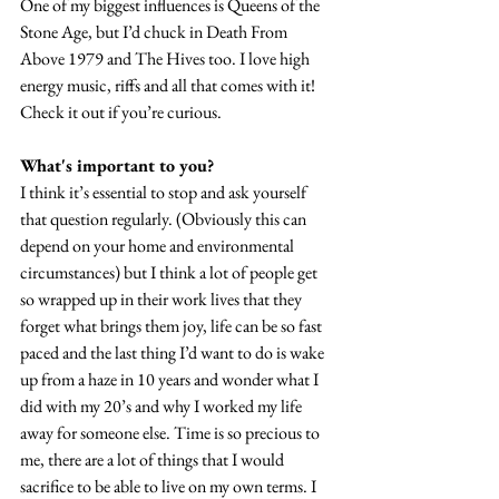
One of my biggest influences is Queens of the 
Stone Age, but I’d chuck in Death From 
Above 1979 and The Hives too. I love high 
energy music, riffs and all that comes with it! 
Check it out if you’re curious.
What's important to you?
I think it’s essential to stop and ask yourself 
that question regularly. (Obviously this can 
depend on your home and environmental 
circumstances) but I think a lot of people get 
so wrapped up in their work lives that they 
forget what brings them joy, life can be so fast 
paced and the last thing I’d want to do is wake 
up from a haze in 10 years and wonder what I 
did with my 20’s and why I worked my life 
away for someone else. Time is so precious to 
me, there are a lot of things that I would 
sacrifice to be able to live on my own terms. I 