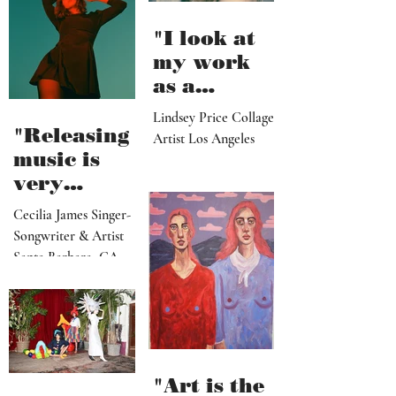
"I look at
my work
as a
paradise
Lindsey Price Collage
that
"Releasing
Artist Los Angeles
viewers
music is
can enter
very
visually"
vulnerable
Cecilia James Singer-
and it’s
Songwriter & Artist
hard work"
Santa Barbara, CA
"Art is the