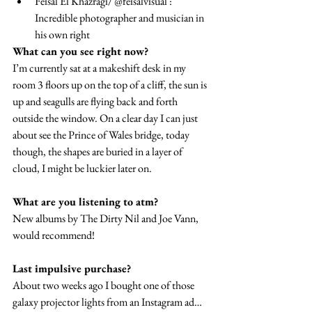
Feisal El Khazragi/ @feisalvisual : 
Incredible photographer and musician in 
his own right
What can you see right now?
I’m currently sat at a makeshift desk in my 
room 3 floors up on the top of a cliff, the sun is 
up and seagulls are flying back and forth 
outside the window. On a clear day I can just 
about see the Prince of Wales bridge, today 
though, the shapes are buried in a layer of 
cloud, I might be luckier later on.
What are you listening to atm?
New albums by The Dirty Nil and Joe Vann, 
would recommend!
Last impulsive purchase?
About two weeks ago I bought one of those 
galaxy projector lights from an Instagram ad… 