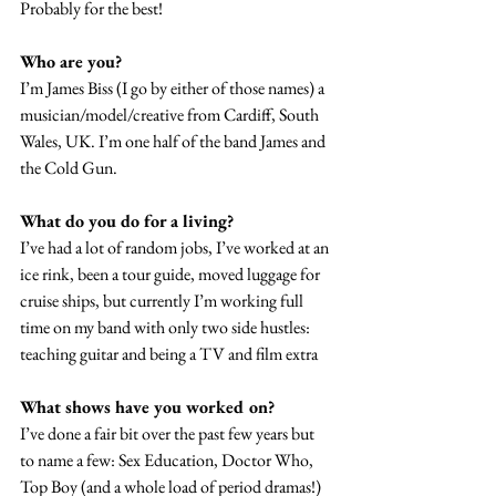
Probably for the best!
Who are you?
I’m James Biss (I go by either of those names) a 
musician/model/creative from Cardiff, South 
Wales, UK. I’m one half of the band James and 
the Cold Gun.
What do you do for a living?
I’ve had a lot of random jobs, I’ve worked at an 
ice rink, been a tour guide, moved luggage for 
cruise ships, but currently I’m working full 
time on my band with only two side hustles: 
teaching guitar and being a TV and film extra
What shows have you worked on?
I’ve done a fair bit over the past few years but 
to name a few: Sex Education, Doctor Who, 
Top Boy (and a whole load of period dramas!)