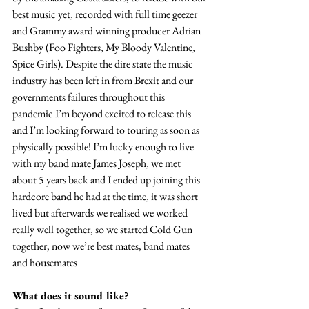
best music yet, recorded with full time geezer 
and Grammy award winning producer Adrian 
Bushby (Foo Fighters, My Bloody Valentine, 
Spice Girls). Despite the dire state the music 
industry has been left in from Brexit and our 
governments failures throughout this 
pandemic I’m beyond excited to release this 
and I’m looking forward to touring as soon as 
physically possible! I’m lucky enough to live 
with my band mate James Joseph, we met 
about 5 years back and I ended up joining this 
hardcore band he had at the time, it was short 
lived but afterwards we realised we worked 
really well together, so we started Cold Gun 
together, now we’re best mates, band mates 
and housemates
What does it sound like?