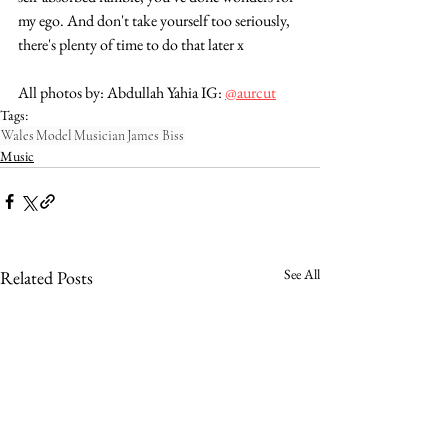
my ego. And don't take yourself too seriously, 
there's plenty of time to do that later x
All photos by: Abdullah Yahia IG: 
@aurcut
Tags:
Wales
Model
Musician
James Biss
Music
See All
Related Posts