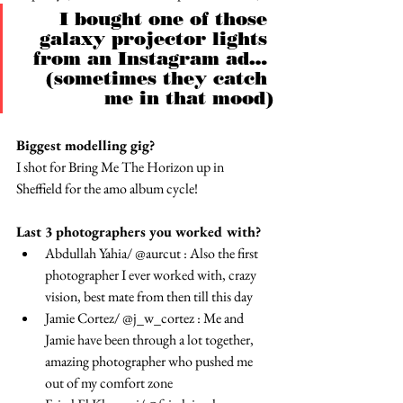
I bought one of those 
galaxy projector lights 
from an Instagram ad… 
(sometimes they catch 
me in that mood)
Biggest modelling gig? 
I shot for Bring Me The Horizon up in 
Sheffield for the amo album cycle!
Last 3 photographers you worked with?
Abdullah Yahia/ @aurcut : Also the first 
photographer I ever worked with, crazy 
vision, best mate from then till this day
Jamie Cortez/ @j_w_cortez : Me and 
Jamie have been through a lot together, 
amazing photographer who pushed me 
out of my comfort zone