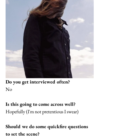
Do you get interviewed often?
No
Is this going to come across well?
Hopefully (I'm not pretentious I swear)
Should we do some quickfire questions 
to set the scene?