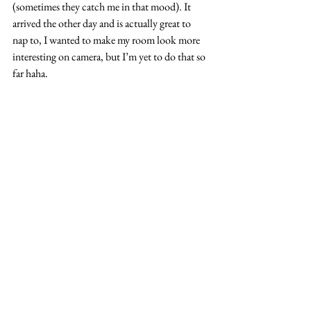
(sometimes they catch me in that mood). It 
arrived the other day and is actually great to 
nap to, I wanted to make my room look more 
interesting on camera, but I’m yet to do that so 
far haha.