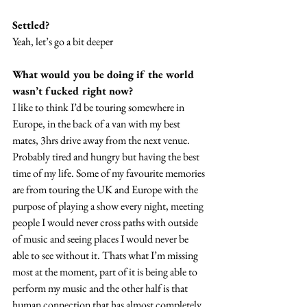
Settled? 
Yeah, let’s go a bit deeper
What would you be doing if the world 
wasn’t fucked right now?
I like to think I’d be touring somewhere in 
Europe, in the back of a van with my best 
mates, 3hrs drive away from the next venue. 
Probably tired and hungry but having the best 
time of my life. Some of my favourite memories 
are from touring the UK and Europe with the 
purpose of playing a show every night, meeting 
people I would never cross paths with outside 
of music and seeing places I would never be 
able to see without it. Thats what I’m missing 
most at the moment, part of it is being able to 
perform my music and the other half is that 
human connection that has almost completely 