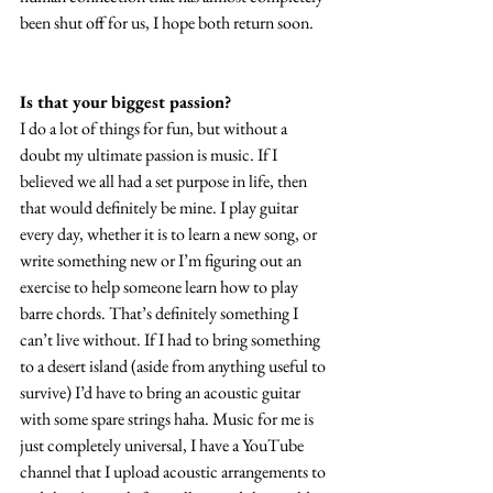
been shut off for us, I hope both return soon.
Is that your biggest passion?
I do a lot of things for fun, but without a 
doubt my ultimate passion is music. If I 
believed we all had a set purpose in life, then 
that would definitely be mine. I play guitar 
every day, whether it is to learn a new song, or 
write something new or I’m figuring out an 
exercise to help someone learn how to play 
barre chords. That’s definitely something I 
can’t live without. If I had to bring something 
to a desert island (aside from anything useful to 
survive) I’d have to bring an acoustic guitar 
with some spare strings haha. Music for me is 
just completely universal, I have a YouTube 
channel that I upload acoustic arrangements to 