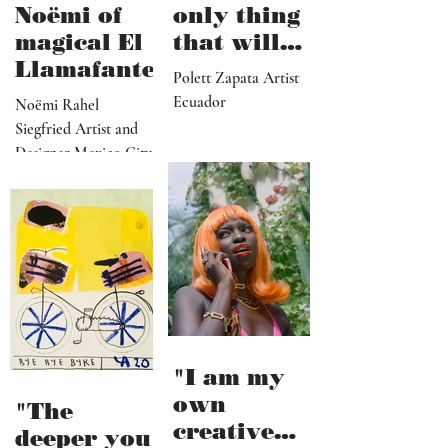
Noëmi of
only thing
magical El
that will
Llamafante
save
Polett Zapata Artist
humanity
Ecuador
Noëmi Rahel
from
Siegfried Artist and
collapse"
Designer Mexico City
"I am my
own
"The
creative
deeper you