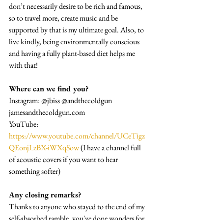
don’t necessarily desire to be rich and famous, 
so to travel more, create music and be 
supported by that is my ultimate goal. Also, to 
live kindly, being environmentally conscious 
and having a fully plant-based diet helps me 
with that!
Where can we find you?
Instagram: @jbiss @andthecoldgun
jamesandthecoldgun.com
YouTube: 
https://www.youtube.com/channel/UCeTigz
QEonjLzBX-iWXqSow
 (I have a channel full 
of acoustic covers if you want to hear 
something softer)
Any closing remarks?
Thanks to anyone who stayed to the end of my 
self-absorbed ramble, you've done wonders for 