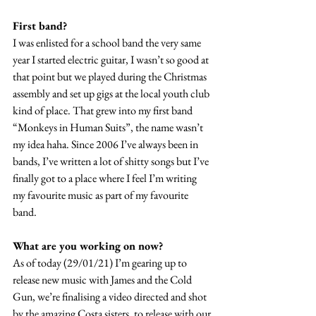
First band?
I was enlisted for a school band the very same 
year I started electric guitar, I wasn’t so good at 
that point but we played during the Christmas 
assembly and set up gigs at the local youth club 
kind of place. That grew into my first band 
“Monkeys in Human Suits”, the name wasn’t 
my idea haha. Since 2006 I’ve always been in 
bands, I’ve written a lot of shitty songs but I’ve 
finally got to a place where I feel I’m writing 
my favourite music as part of my favourite 
band.
What are you working on now?
As of today (29/01/21) I’m gearing up to 
release new music with James and the Cold 
Gun, we’re finalising a video directed and shot 
by the amazing Costa sisters, to release with our 