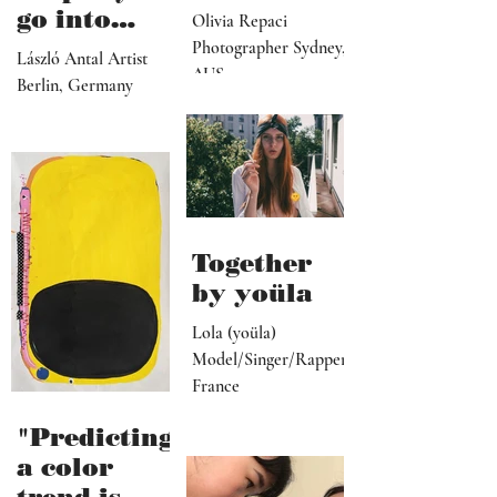
director,
go into
Olivia Repaci
manager,
personal
Photographer Sydney,
László Antal Artist
PR
AUS
topics the
Berlin, Germany
representat
more
ive, driver,
universal
social
they
media
become"
programme
r"
Together
by yoüla
Lola (yoüla)
Model/Singer/Rapper
France
"Predicting
a color